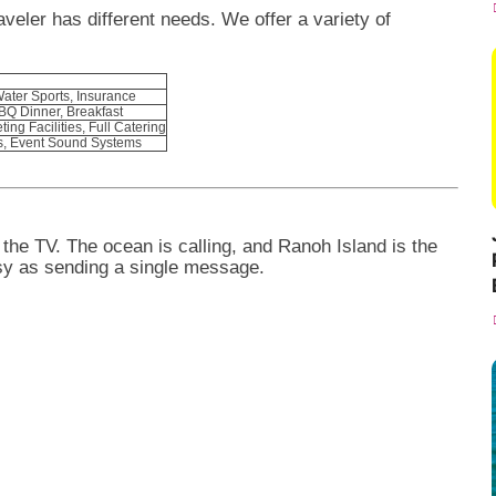
veler has different needs. We offer a variety of
Water Sports, Insurance
BBQ Dinner, Breakfast
ing Facilities, Full Catering
s, Event Sound Systems
 the TV. The ocean is calling, and Ranoh Island is the
sy as sending a single message.