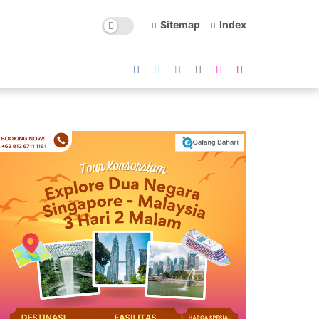
Sitemap
Index