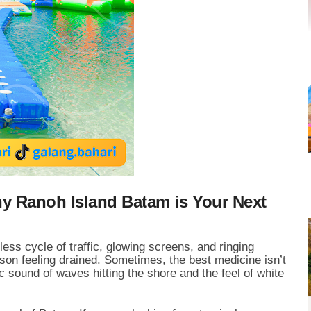
hy Ranoh Island Batam is Your Next
less cycle of traffic, glowing screens, and ringing
on feeling drained. Sometimes, the best medicine isn’t
 sound of waves hitting the shore and the feel of white