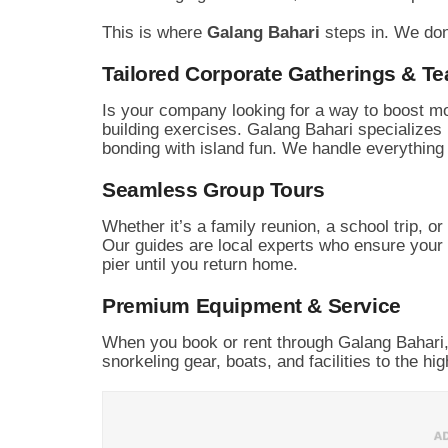
This is where
Galang Bahari
steps in. We don
Tailored Corporate Gatherings & T
Is your company looking for a way to boost mo
building exercises. Galang Bahari specializes 
bonding with island fun. We handle everythin
Seamless Group Tours
Whether it’s a family reunion, a school trip, o
Our guides are local experts who ensure your
pier until you return home.
Premium Equipment & Service
When you book or rent through Galang Bahari,
snorkeling gear, boats, and facilities to the hi