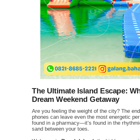
The Ultimate Island Escape: W
Dream Weekend Getaway
Are you feeling the weight of the city? The end
phones can leave even the most energetic pers
found in a pharmacy—it’s found in the rhythmic
sand between your toes.