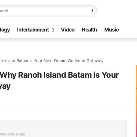
logy
Intertainment
Video
Health
Music
oh Island Batam is Your Next Dream Weekend Getaway
 Why Ranoh Island Batam is Your
way