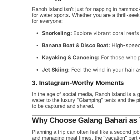
Ranoh Island isn’t just for napping in hammock
for water sports. Whether you are a thrill-seek
for everyone:
Snorkeling:
Explore vibrant coral reefs 
Banana Boat & Disco Boat:
High-speed 
Kayaking & Canoeing:
For those who p
Jet Skiing:
Feel the wind in your hair a
3. Instagram-Worthy Moments
In the age of social media, Ranoh Island is a 
water to the luxury "Glamping" tents and the p
to be captured and shared.
Why Choose Galang Bahari as 
Planning a trip can often feel like a second jo
and managing meal times, the "vacation" part ca