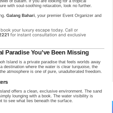
ewel of Batam. If you are looking for a tropical
e with soul-soothing relaxation, look no further.
ing.
Galang Bahari
, your premier Event Organizer and
book your luxury escape today. Call or
2221
for instant consultation and exclusive
l Paradise You’ve Been Missing
noh Island is a private paradise that feels worlds away
s a destination where the water is clear turquoise, the
 the atmosphere is one of pure, unadulterated freedom.
ters
land offers a clean, exclusive environment. The sand
simply lounging with a book. The water visibility is
t to see what lies beneath the surface.