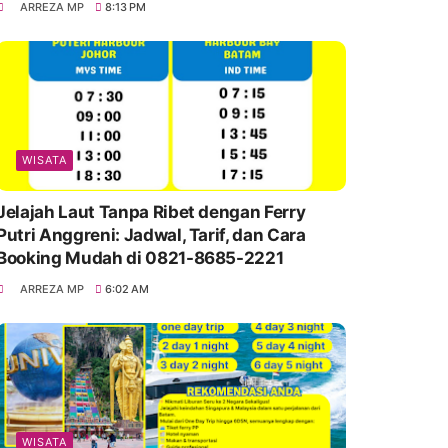
ARREZA MP
8:13 PM
WISATA
Jelajah Laut Tanpa Ribet dengan Ferry
Putri Anggreni: Jadwal, Tarif, dan Cara
Booking Mudah di 0821-8685-2221
ARREZA MP
6:02 AM
WISATA