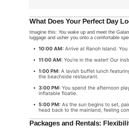
What Does Your Perfect Day Lo
Imagine this: You wake up and meet the Galan
luggage and usher you onto a comfortable spe
10:00 AM:
Arrive at Ranoh Island. You
11:00 AM:
You’re in the water! Our inst
1:00 PM:
A lavish buffet lunch featurin
the beachside restaurant.
3:00 PM:
You spend the afternoon playi
inflatable floatie.
5:00 PM:
As the sun begins to set, pai
head back to the mainland, feeling co
Packages and Rentals: Flexibili