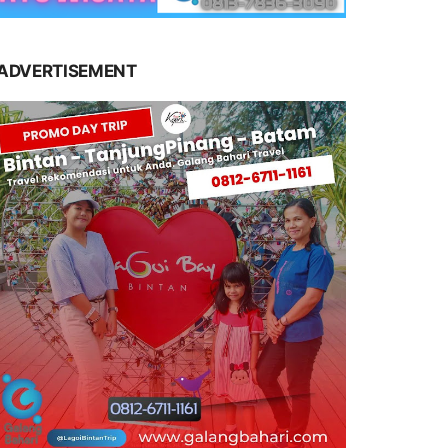
ADVERTISEMENT