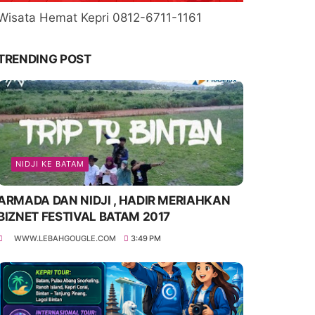
Wisata Hemat Kepri 0812-6711-1161
TRENDING POST
NIDJI KE BATAM
ARMADA DAN NIDJI , HADIR MERIAHKAN
BIZNET FESTIVAL BATAM 2017
WWW.LEBAHGOUGLE.COM
3:49 PM