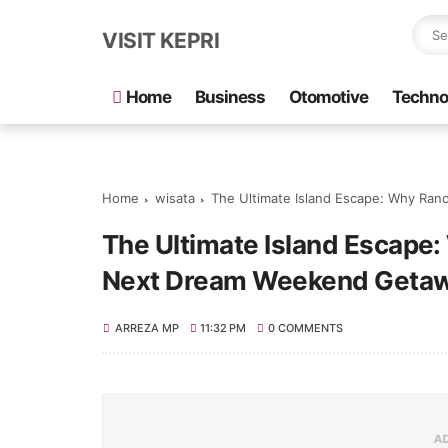
VISIT KEPRI
Home
Business
Otomotive
Techno
Home
wisata
The Ultimate Island Escape: Why Ran
The Ultimate Island Escape:
Next Dream Weekend Geta
ARREZA MP
11:32 PM
0 COMMENTS