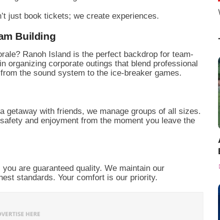
’t just book tickets; we create experiences.
eam Building
rale? Ranoh Island is the perfect backdrop for team-
in organizing corporate outings that blend professional
g from the sound system to the ice-breaker games.
r a getaway with friends, we manage groups of all sizes.
 safety and enjoyment from the moment you leave the
 you are guaranteed quality. We maintain our
ghest standards. Your comfort is our priority.