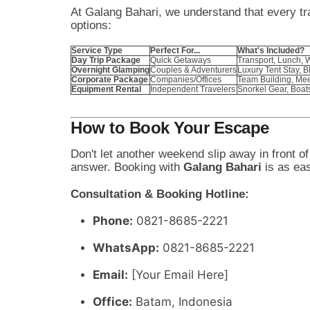
At Galang Bahari, we understand that every tra
options:
Service Type
Perfect For...
What's Included?
Day Trip Package
Quick Getaways
Transport, Lunch, 
Overnight Glamping
Couples & Adventurers
Luxury Tent Stay, 
Corporate Package
Companies/Offices
Team Building, Meet
Equipment Rental
Independent Travelers
Snorkel Gear, Boat
How to Book Your Escape
Don't let another weekend slip away in front of
answer. Booking with
Galang Bahari
is as ea
Consultation & Booking Hotline:
Phone:
0821-8685-2221
WhatsApp:
0821-8685-2221
Email:
[Your Email Here]
Office:
Batam, Indonesia