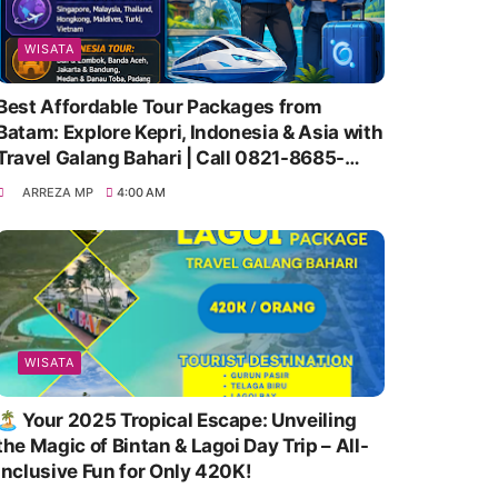
WISATA
Best Affordable Tour Packages from
Batam: Explore Kepri, Indonesia & Asia with
Travel Galang Bahari | Call 0821-8685-
2221
ARREZA MP
4:00 AM
WISATA
🏝️ Your 2025 Tropical Escape: Unveiling
the Magic of Bintan & Lagoi Day Trip – All-
Inclusive Fun for Only 420K!