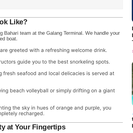
ok Like?
g Bahari team at the Galang Terminal. We handle your
ed boat.
 are greeted with a refreshing welcome drink.
ructors guide you to the best snorkeling spots.
g fresh seafood and local delicacies is served at
ng beach volleyball or simply drifting on a giant
nting the sky in hues of orange and purple, you
mpletely recharged.
ty at Your Fingertips