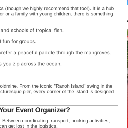
s (though we highly recommend that too!). It is a hub
er or a family with young children, there is something
and schools of tropical fish.
fun for groups.
refer a peaceful paddle through the mangroves.
s you zip across the ocean.
goldmine. From the iconic "Ranoh Island" swing in the
icturesque pier, every corner of the island is designed
Your Event Organizer?
b. Between coordinating transport, booking activities,
n get lost in the logistics.