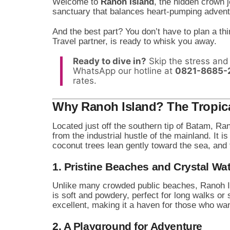
Welcome to
Ranoh Island
, the hidden crown j
sanctuary that balances heart-pumping adventur
And the best part? You don’t have to plan a th
Travel partner, is ready to whisk you away.
Ready to dive in?
Skip the stress and 
WhatsApp our hotline at
0821-8685-
rates.
Why Ranoh Island? The Tropica
Located just off the southern tip of Batam, Ra
from the industrial hustle of the mainland. It i
coconut trees lean gently toward the sea, and
1. Pristine Beaches and Crystal Wa
Unlike many crowded public beaches, Ranoh Is
is soft and powdery, perfect for long walks or 
excellent, making it a haven for those who wan
2. A Playground for Adventure