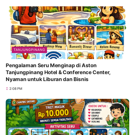
TANJUNGPINANG
Pengalaman Seru Menginap di Aston
Tanjungpinang Hotel & Conference Center,
Nyaman untuk Liburan dan Bisnis
2:08 PM