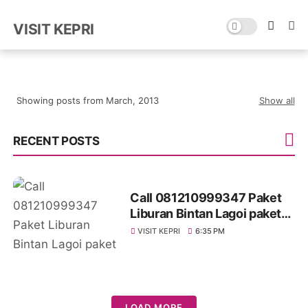
VISIT KEPRI
Showing posts from March, 2013
Show all
RECENT POSTS
Call 081210999347 Paket
Liburan Bintan Lagoi paket
tour bintan dari batam
VISIT KEPRI
6:35 PM
LOAD MORE