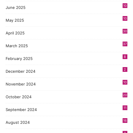
10
June 2025
10
May 2025
30
April 2025
37
March 2025
8
February 2025
2
December 2024
10
November 2024
20
October 2024
11
September 2024
16
August 2024