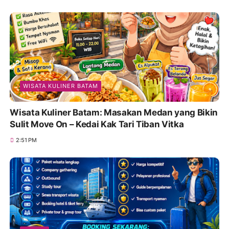
WISATA KULINER BATAM
Wisata Kuliner Batam: Masakan Medan yang Bikin
Sulit Move On – Kedai Kak Tari Tiban Vitka
2:51 PM