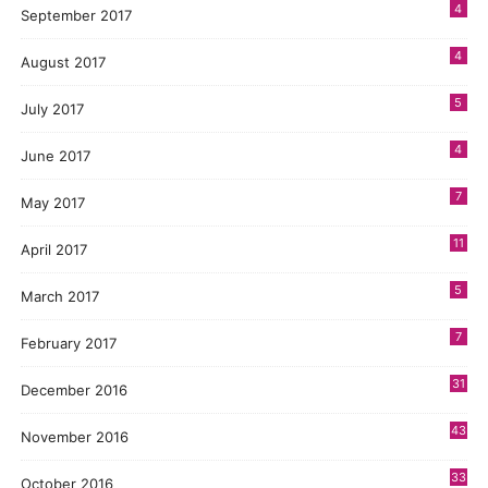
4
September 2017
4
August 2017
5
July 2017
4
June 2017
7
May 2017
11
April 2017
5
March 2017
7
February 2017
31
December 2016
43
November 2016
33
October 2016