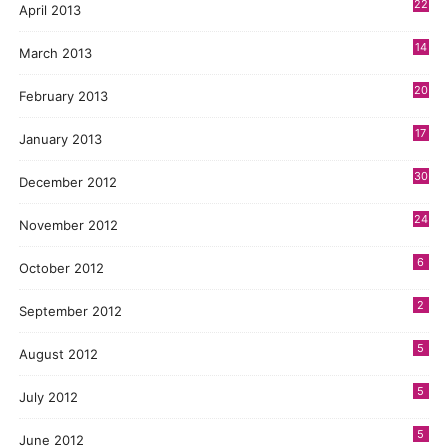
22
April 2013
14
March 2013
20
February 2013
17
January 2013
30
December 2012
24
November 2012
6
October 2012
2
September 2012
5
August 2012
5
July 2012
5
June 2012