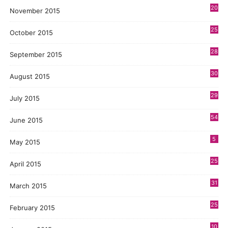
20
November 2015
25
October 2015
28
September 2015
30
August 2015
29
July 2015
54
June 2015
5
May 2015
25
April 2015
31
March 2015
25
February 2015
10