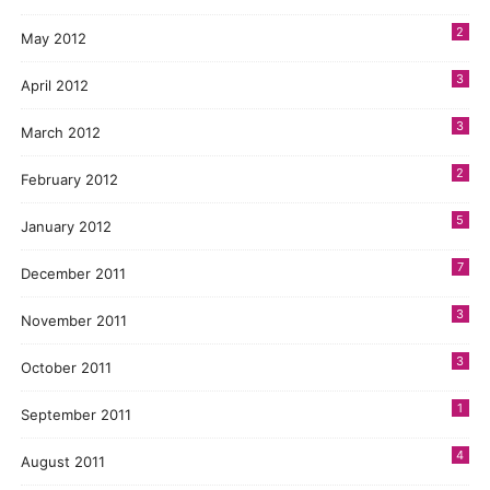
2
May 2012
3
April 2012
3
March 2012
2
February 2012
5
January 2012
7
December 2011
3
November 2011
3
October 2011
1
September 2011
4
August 2011