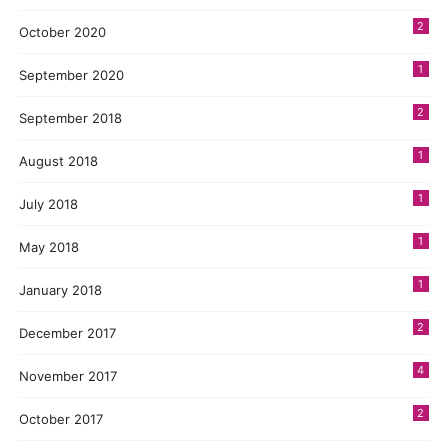
2
October 2020
1
September 2020
2
September 2018
1
August 2018
1
July 2018
1
May 2018
1
January 2018
2
December 2017
4
November 2017
2
October 2017