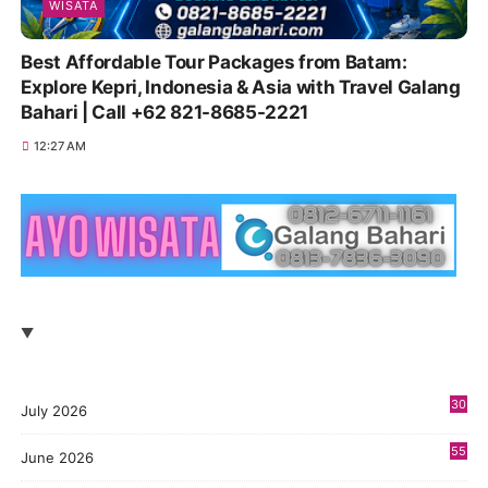
WISATA
Best Affordable Tour Packages from Batam:
Explore Kepri, Indonesia & Asia with Travel Galang
Bahari | Call +62 821-8685-2221
12:27 AM
30
July 2026
55
June 2026