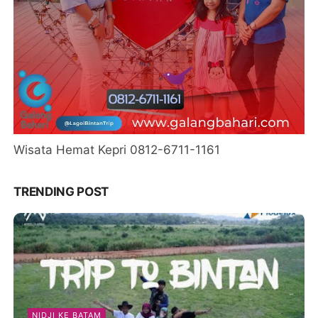
Wisata Hemat Kepri 0812-6711-1161
TRENDING POST
NIDJI KE BATAM