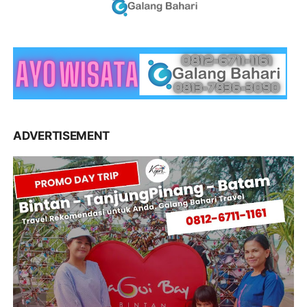
ADVERTISEMENT