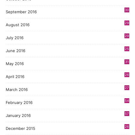
30
September 2016
29
August 2016
29
July 2016
25
June 2016
31
May 2016
26
April 2016
27
March 2016
54
February 2016
57
January 2016
26
December 2015