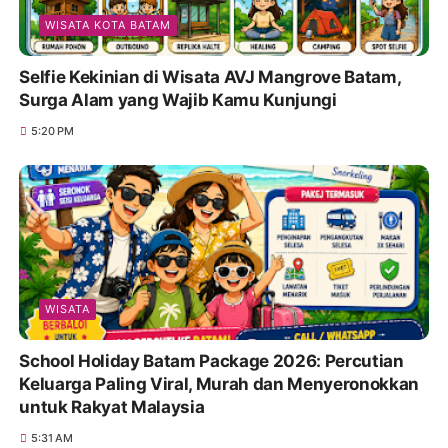
WISATA KOTA BATAM
Selfie Kekinian di Wisata AVJ Mangrove Batam,
Surga Alam yang Wajib Kamu Kunjungi
5:20 PM
WISATA
School Holiday Batam Package 2026: Percutian
Keluarga Paling Viral, Murah dan Menyeronokkan
untuk Rakyat Malaysia
5:31 AM