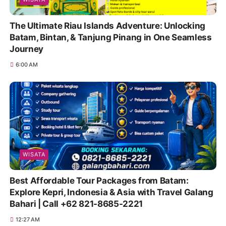
The Ultimate Riau Islands Adventure: Unlocking
Batam, Bintan, & Tanjung Pinang in One Seamless
Journey
6:00 AM
WISATA
Best Affordable Tour Packages from Batam:
Explore Kepri, Indonesia & Asia with Travel Galang
Bahari | Call +62 821-8685-2221
12:27 AM