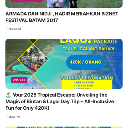
ARMADA DAN NIDJI , HADIR MERIAHKAN BIZNET
FESTIVAL BATAM 2017
3:49 PM
WISATA
🏝️ Your 2025 Tropical Escape: Unveiling the
Magic of Bintan & Lagoi Day Trip – All-Inclusive
Fun for Only 420K!
8:13 PM