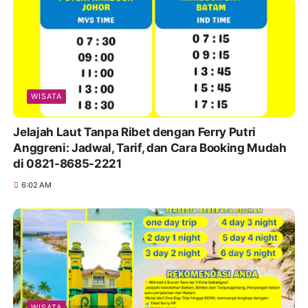
WISATA
Jelajah Laut Tanpa Ribet dengan Ferry Putri
Anggreni: Jadwal, Tarif, dan Cara Booking Mudah
di 0821-8685-2221
6:02 AM
WISATA