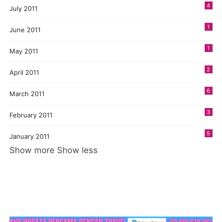
4
July 2011
1
June 2011
1
May 2011
2
April 2011
6
March 2011
3
February 2011
5
January 2011
Show more
Show less