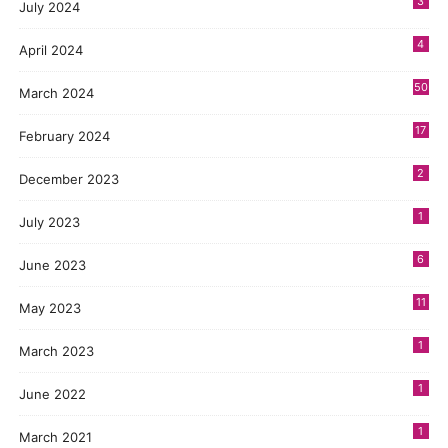
3
July 2024
4
April 2024
50
March 2024
17
February 2024
2
December 2023
1
July 2023
6
June 2023
11
May 2023
1
March 2023
1
June 2022
1
March 2021