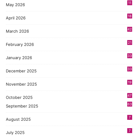
11
May 2026
3
18
April 2026
7
42
March 2026
6
21
February 2026
2
33
January 2026
1
33
December 2025
3
19
November 2025
5
47
October 2025
8
63
September 2025
7
August 2025
7
July 2025