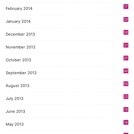
17
February 2014
20
January 2014
50
December 2013
21
November 2013
37
October 2013
40
September 2013
55
August 2013
22
July 2013
13
June 2013
14
May 2013