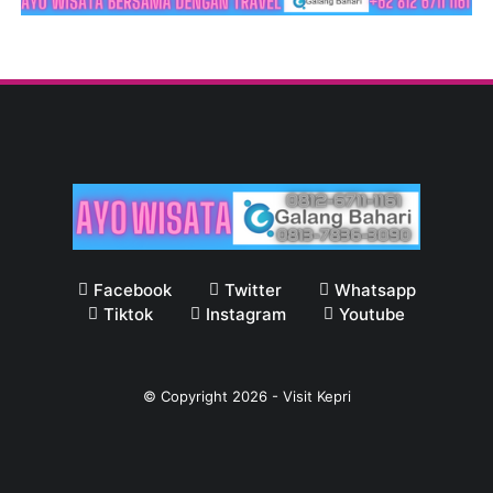
Facebook
Twitter
Whatsapp
Tiktok
Instagram
Youtube
© Copyright
2026
-
Visit Kepri