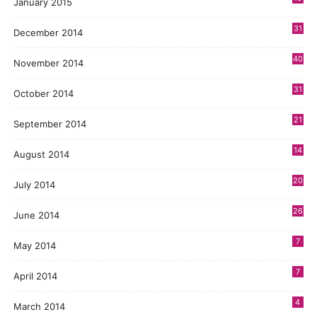
January 2015
31
December 2014
40
November 2014
31
October 2014
21
September 2014
14
August 2014
20
July 2014
26
June 2014
7
May 2014
7
April 2014
4
March 2014