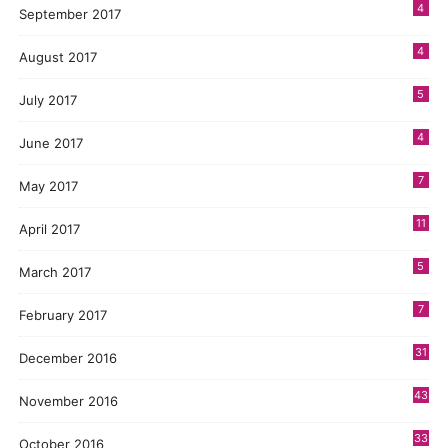
4
September 2017
4
August 2017
5
July 2017
4
June 2017
7
May 2017
11
April 2017
5
March 2017
7
February 2017
31
December 2016
43
November 2016
33
October 2016