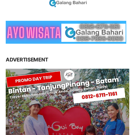
ADVERTISEMENT