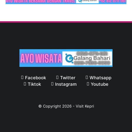
Facebook
Twitter
Whatsapp
Tiktok
Instagram
Youtube
© Copyright
2026
-
Visit Kepri