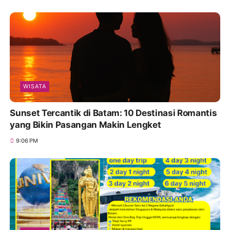
WISATA
Sunset Tercantik di Batam: 10 Destinasi Romantis
yang Bikin Pasangan Makin Lengket
9:06 PM