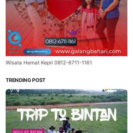
Wisata Hemat Kepri 0812-6711-1161
TRENDING POST
NIDJI KE BATAM