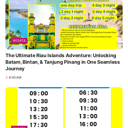
WISATA
The Ultimate Riau Islands Adventure: Unlocking
Batam, Bintan, & Tanjung Pinang in One Seamless
Journey
6:00 AM