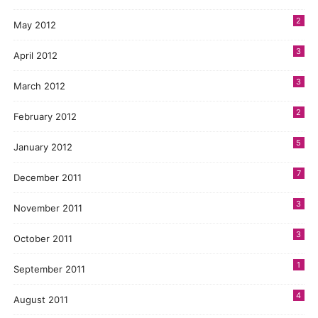
2
May 2012
3
April 2012
3
March 2012
2
February 2012
5
January 2012
7
December 2011
3
November 2011
3
October 2011
1
September 2011
4
August 2011