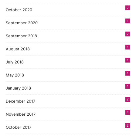
2
October 2020
1
September 2020
2
September 2018
1
August 2018
1
July 2018
1
May 2018
1
January 2018
2
December 2017
4
November 2017
2
October 2017