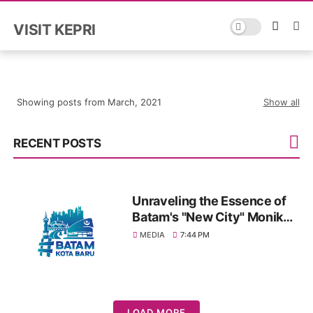
VISIT KEPRI
Showing posts from March, 2021
Show all
RECENT POSTS
Unraveling the Essence of
Batam's "New City" Moniker:
A Journey through Vision
MEDIA
7:44 PM
and Progress
LOAD MORE