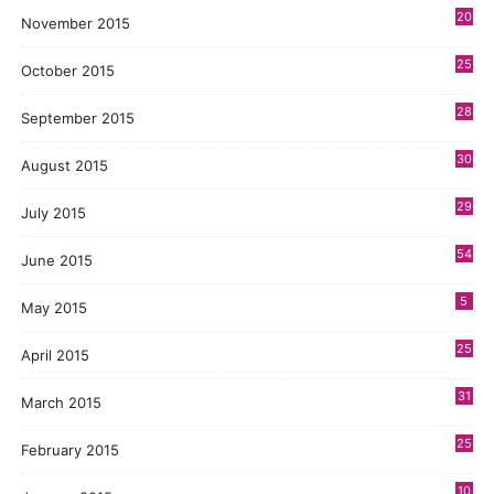
20
November 2015
25
October 2015
28
September 2015
30
August 2015
29
July 2015
54
June 2015
5
May 2015
25
April 2015
31
March 2015
25
February 2015
10