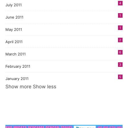
4
July 2011
1
June 2011
1
May 2011
2
April 2011
6
March 2011
3
February 2011
5
January 2011
Show more
Show less