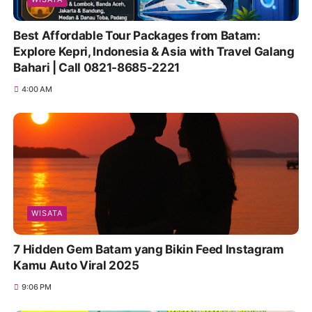
Best Affordable Tour Packages from Batam:
Explore Kepri, Indonesia & Asia with Travel Galang
Bahari | Call 0821-8685-2221
4:00 AM
WISATA
7 Hidden Gem Batam yang Bikin Feed Instagram
Kamu Auto Viral 2025
9:06 PM