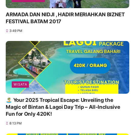
ARMADA DAN NIDJI , HADIR MERIAHKAN BIZNET
FESTIVAL BATAM 2017
3:49 PM
WISATA
🏝️ Your 2025 Tropical Escape: Unveiling the
Magic of Bintan & Lagoi Day Trip – All-Inclusive
Fun for Only 420K!
8:13 PM