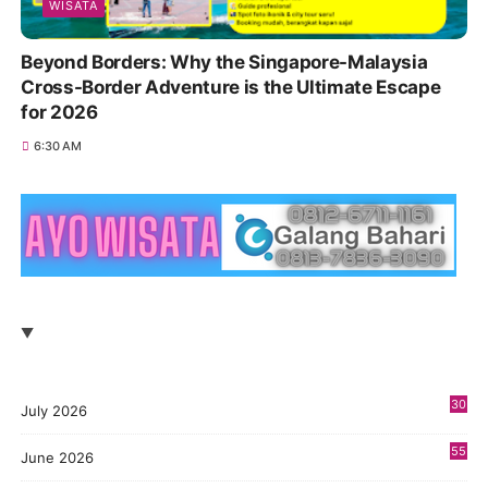
WISATA
Beyond Borders: Why the Singapore-Malaysia
Cross-Border Adventure is the Ultimate Escape
for 2026
6:30 AM
30
July 2026
55
June 2026