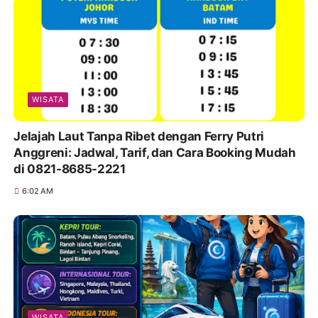
WISATA
Jelajah Laut Tanpa Ribet dengan Ferry Putri
Anggreni: Jadwal, Tarif, dan Cara Booking Mudah
di 0821-8685-2221
6:02 AM
WISATA