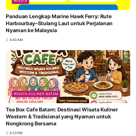
WISATA
Panduan Lengkap Marine Hawk Ferry: Rute
Harbourbay–Stulang Laut untuk Perjalanan
Nyaman ke Malaysia
4:43 AM
WISATA KULINER BATAM
Tea Box Cafe Batam: Destinasi Wisata Kuliner
Western & Tradisional yang Nyaman untuk
Nongkrong Bersama
2:23 PM