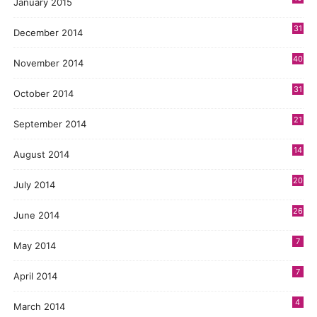
January 2015
31
December 2014
40
November 2014
31
October 2014
21
September 2014
14
August 2014
20
July 2014
26
June 2014
7
May 2014
7
April 2014
4
March 2014