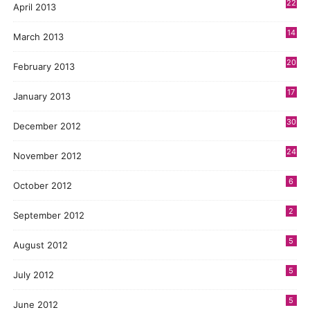
22
April 2013
14
March 2013
20
February 2013
17
January 2013
30
December 2012
24
November 2012
6
October 2012
2
September 2012
5
August 2012
5
July 2012
5
June 2012