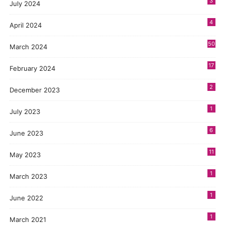
3
July 2024
4
April 2024
50
March 2024
17
February 2024
2
December 2023
1
July 2023
6
June 2023
11
May 2023
1
March 2023
1
June 2022
1
March 2021