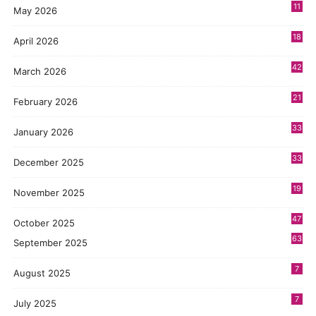
11
May 2026
3
18
April 2026
7
42
March 2026
6
21
February 2026
2
33
January 2026
1
33
December 2025
3
19
November 2025
5
47
October 2025
8
63
September 2025
7
August 2025
7
July 2025