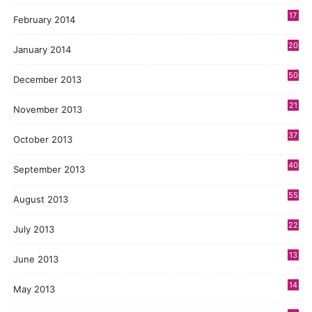
17
February 2014
20
January 2014
50
December 2013
21
November 2013
37
October 2013
40
September 2013
55
August 2013
22
July 2013
13
June 2013
14
May 2013