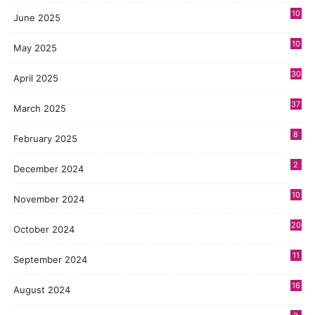
10
June 2025
10
May 2025
30
April 2025
37
March 2025
8
February 2025
2
December 2024
10
November 2024
20
October 2024
11
September 2024
16
August 2024