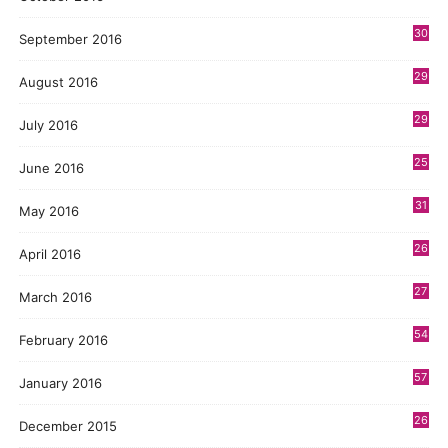
30
September 2016
29
August 2016
29
July 2016
25
June 2016
31
May 2016
26
April 2016
27
March 2016
54
February 2016
57
January 2016
26
December 2015