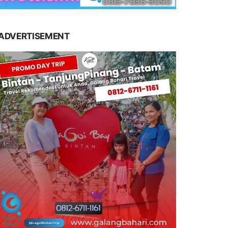
ADVERTISEMENT