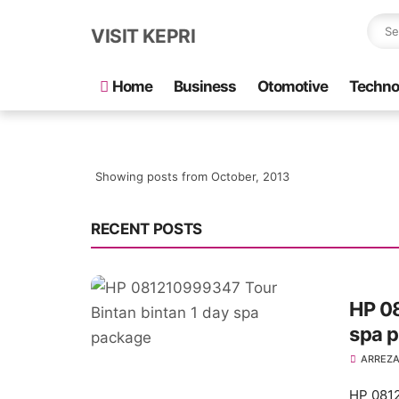
VISIT KEPRI
Home
Business
Otomotive
Techno
Showing posts from October, 2013
RECENT POSTS
HP 0
spa 
ARREZA
HP 0812