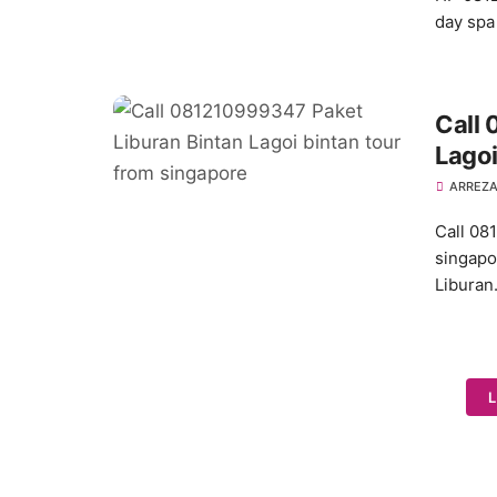
day spa
Call
Lagoi
ARREZA
Call 08
singapo
Libura