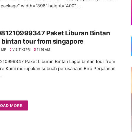
 package" width="396" height="400" …
 081210999347 Paket Liburan Bintan
 bintan tour from singapore
 MP
VISIT KEPRI
11:16 AM
1210999347 Paket Liburan Bintan Lagoi bintan tour from
re Kami merupakan sebuah perusahaan Biro Perjalanan
n…
LOAD MORE