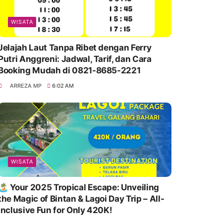
WISATA
Jelajah Laut Tanpa Ribet dengan Ferry
Putri Anggreni: Jadwal, Tarif, dan Cara
Booking Mudah di 0821-8685-2221
ARREZA MP
6:02 AM
WISATA
🏝️ Your 2025 Tropical Escape: Unveiling
the Magic of Bintan & Lagoi Day Trip – All-
Inclusive Fun for Only 420K!