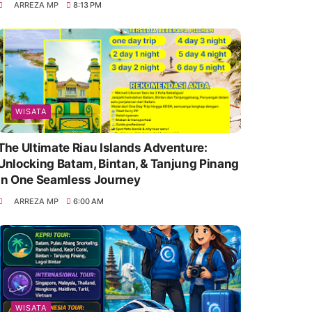
ARREZA MP
8:13 PM
WISATA
The Ultimate Riau Islands Adventure:
Unlocking Batam, Bintan, & Tanjung Pinang
in One Seamless Journey
ARREZA MP
6:00 AM
WISATA