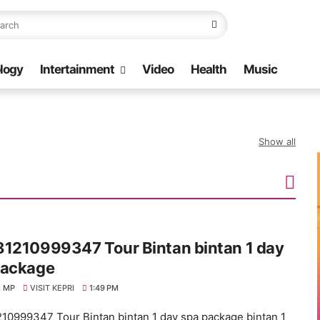
logy
Intertainment
Video
Health
Music
Show all
81210999347 Tour Bintan bintan 1 day
package
 MP
VISIT KEPRI
1:49 PM
10999347 Tour Bintan bintan 1 day spa package bintan 1