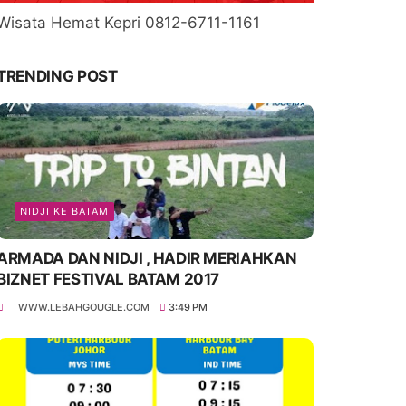
Wisata Hemat Kepri 0812-6711-1161
TRENDING POST
NIDJI KE BATAM
ARMADA DAN NIDJI , HADIR MERIAHKAN
BIZNET FESTIVAL BATAM 2017
WWW.LEBAHGOUGLE.COM
3:49 PM