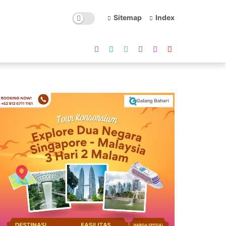
Sitemap
Index