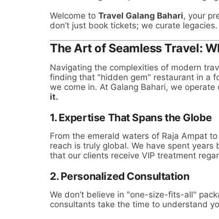
Welcome to
Travel Galang Bahari
, your p
don’t just book tickets; we curate legacies.
The Art of Seamless Travel: 
Navigating the complexities of modern trav
finding that "hidden gem" restaurant in a 
we come in. At Galang Bahari, we operate 
it.
1. Expertise That Spans the Globe
From the emerald waters of Raja Ampat to t
reach is truly global. We have spent years 
that our clients receive VIP treatment rega
2. Personalized Consultation
We don’t believe in "one-size-fits-all" pac
consultants take the time to understand yo