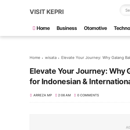
VISIT KEPRI
Home
Business
Otomotive
Techno
Home
wisata
Elevate Your Journey: Why Galang Baha
Elevate Your Journey: Why G
for Indonesian & Internation
ARREZA MP
2:06 AM
0 COMMENTS