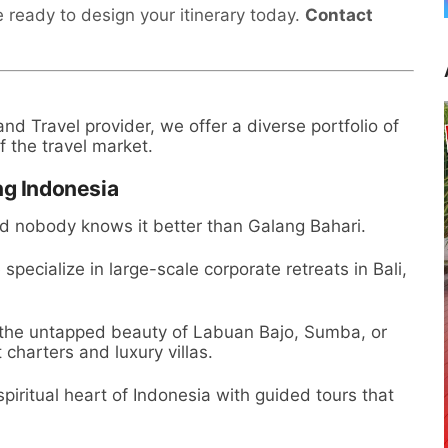
 ready to design your itinerary today.
Contact
d Travel provider, we offer a diverse portfolio of
f the travel market.
ng Indonesia
nd nobody knows it better than Galang Bahari.
specialize in large-scale corporate retreats in Bali,
 the untapped beauty of Labuan Bajo, Sumba, or
charters and luxury villas.
piritual heart of Indonesia with guided tours that