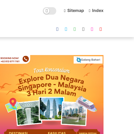
Sitemap
Index