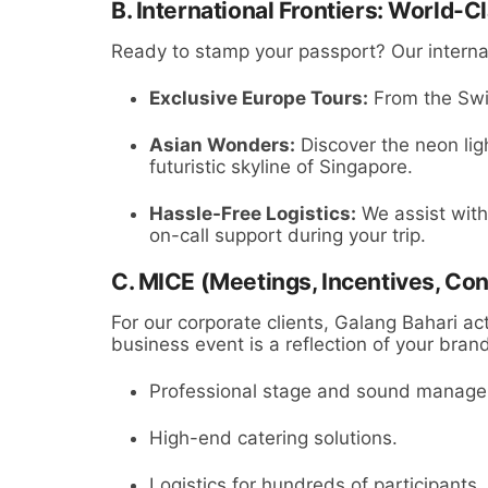
B. International Frontiers: World-C
Ready to stamp your passport? Our internat
Exclusive Europe Tours:
From the Swis
Asian Wonders:
Discover the neon ligh
futuristic skyline of Singapore.
Hassle-Free Logistics:
We assist with
on-call support during your trip.
C. MICE (Meetings, Incentives, Con
For our corporate clients, Galang Bahari ac
business event is a reflection of your bran
Professional stage and sound manag
High-end catering solutions.
Logistics for hundreds of participants.