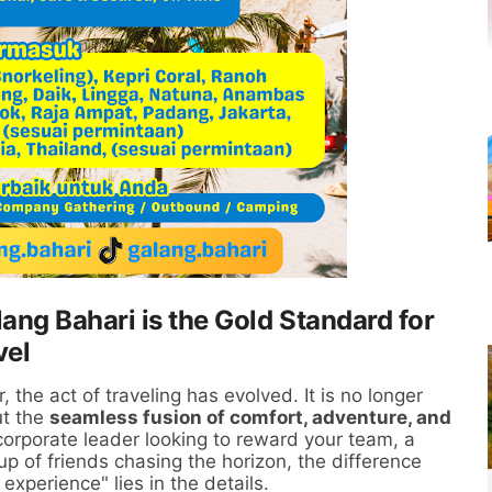
ang Bahari is the Gold Standard for
vel
 the act of traveling has evolved. It is no longer
ut the
seamless fusion of comfort, adventure, and
orporate leader looking to reward your team, a
p of friends chasing the horizon, the difference
experience" lies in the details.