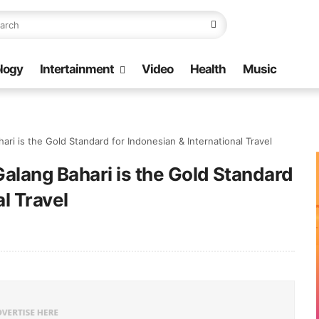
logy
Intertainment
Video
Health
Music
ri is the Gold Standard for Indonesian & International Travel
alang Bahari is the Gold Standard
al Travel