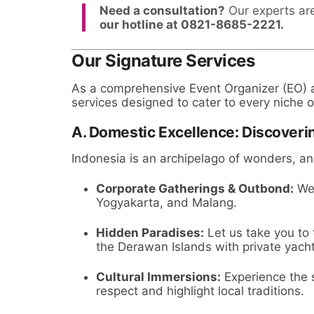
Need a consultation?
Our experts are
our hotline at 0821-8685-2221.
Our Signature Services
As a comprehensive Event Organizer (EO) an
services designed to cater to every niche o
A. Domestic Excellence: Discoveri
Indonesia is an archipelago of wonders, a
Corporate Gatherings & Outbond:
We 
Yogyakarta, and Malang.
Hidden Paradises:
Let us take you to
the Derawan Islands with private yacht 
Cultural Immersions:
Experience the s
respect and highlight local traditions.