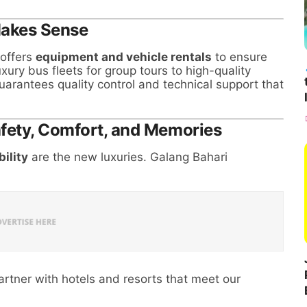
Makes Sense
 offers
equipment and vehicle rentals
to ensure
xury bus fleets for group tours to high-quality
arantees quality control and technical support that
afety, Comfort, and Memories
bility
are the new luxuries. Galang Bahari
rtner with hotels and resorts that meet our