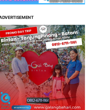
ADVERTISEMENT