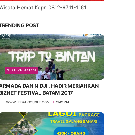
Wisata Hemat Kepri 0812-6711-1161
TRENDING POST
NIDJI KE BATAM
ARMADA DAN NIDJI , HADIR MERIAHKAN
BIZNET FESTIVAL BATAM 2017
WWW.LEBAHGOUGLE.COM
3:49 PM