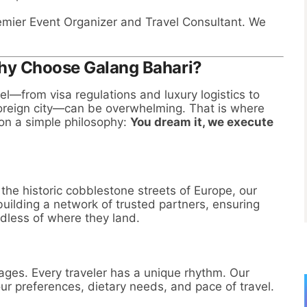
remier Event Organizer and Travel Consultant. We
Why Choose Galang Bahari?
el—from visa regulations and luxury logistics to
foreign city—can be overwhelming. That is where
on a simple philosophy:
You dream it, we execute
he historic cobblestone streets of Europe, our
building a network of trusted partners, ensuring
rdless of where they land.
kages. Every traveler has a unique rhythm. Our
ur preferences, dietary needs, and pace of travel.