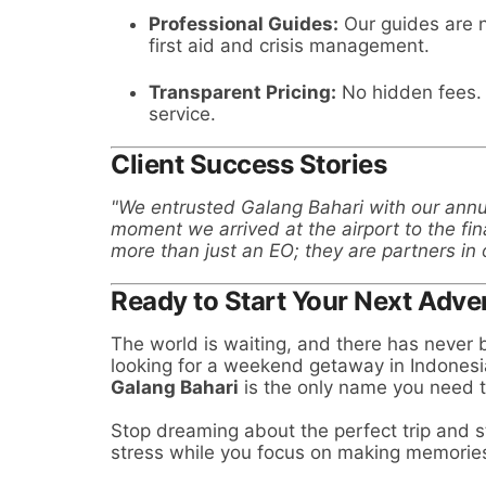
Professional Guides:
Our guides are n
first aid and crisis management.
Transparent Pricing:
No hidden fees. 
service.
Client Success Stories
"We entrusted Galang Bahari with our ann
moment we arrived at the airport to the fin
more than just an EO; they are partners in 
Ready to Start Your Next Adve
The world is waiting, and there has never b
looking for a weekend getaway in Indonesi
Galang Bahari
is the only name you need 
Stop dreaming about the perfect trip and st
stress while you focus on making memorie