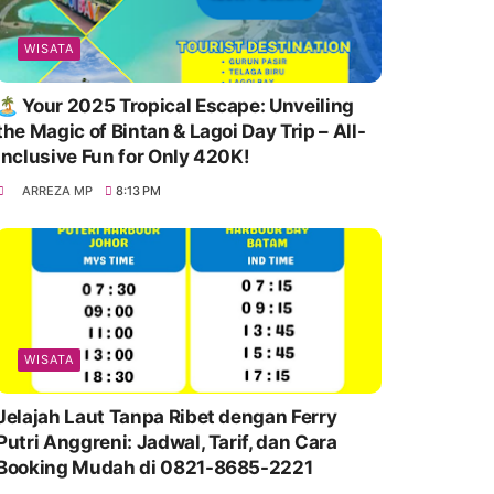
WISATA
🏝️ Your 2025 Tropical Escape: Unveiling
the Magic of Bintan & Lagoi Day Trip – All-
Inclusive Fun for Only 420K!
ARREZA MP
8:13 PM
WISATA
Jelajah Laut Tanpa Ribet dengan Ferry
Putri Anggreni: Jadwal, Tarif, dan Cara
Booking Mudah di 0821-8685-2221