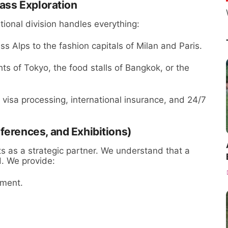
lass Exploration
ional division handles everything:
s Alps to the fashion capitals of Milan and Paris.
ts of Tokyo, the food stalls of Bangkok, or the
 visa processing, international insurance, and 24/7
ferences, and Exhibitions)
ts as a strategic partner. We understand that a
d. We provide:
ement.