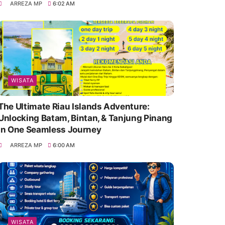
ARREZA MP
6:02 AM
WISATA
The Ultimate Riau Islands Adventure:
Unlocking Batam, Bintan, & Tanjung Pinang
in One Seamless Journey
ARREZA MP
6:00 AM
WISATA