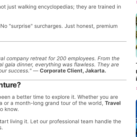
ot just walking encyclopedias; they are trained in
No "surprise" surcharges. Just honest, premium
ual company retreat for 200 employees. From the
al gala dinner, everything was flawless. They are
our success."
—
Corporate Client, Jakarta.
nture?
een a better time to explore it. Whether you are
a or a month-long grand tour of the world,
Travel
to know.
art living it. Let our professional team handle the
s.