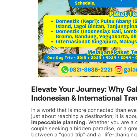
Elevate Your Journey: Why Gal
Indonesian & International Tra
In a world that is more connected than ever,
just about reaching a destination; it is abo
impeccable planning.
Whether you are a c
couple seeking a hidden paradise, or a grou
between a "good trip" and a "life-changing 