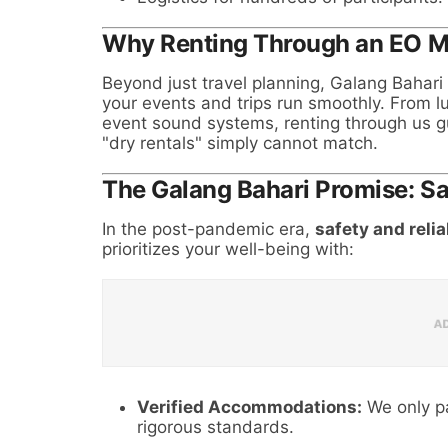
Why Renting Through an EO 
Beyond just travel planning, Galang Bahari
your events and trips run smoothly. From lu
event sound systems, renting through us gu
"dry rentals" simply cannot match.
The Galang Bahari Promise: S
In the post-pandemic era,
safety and relia
prioritizes your well-being with:
Verified Accommodations:
We only pa
rigorous standards.