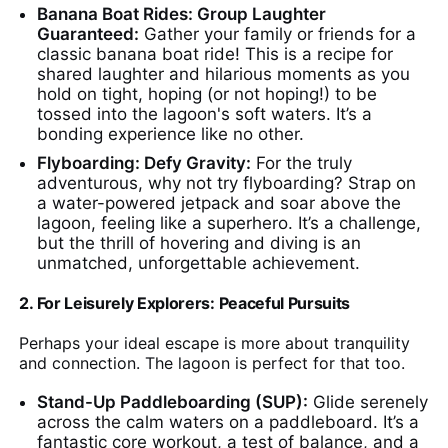
Banana Boat Rides: Group Laughter
Guaranteed:
Gather your family or friends for a
classic banana boat ride! This is a recipe for
shared laughter and hilarious moments as you
hold on tight, hoping (or not hoping!) to be
tossed into the lagoon's soft waters. It’s a
bonding experience like no other.
Flyboarding: Defy Gravity:
For the truly
adventurous, why not try flyboarding? Strap on
a water-powered jetpack and soar above the
lagoon, feeling like a superhero. It’s a challenge,
but the thrill of hovering and diving is an
unmatched, unforgettable achievement.
2. For Leisurely Explorers: Peaceful Pursuits
Perhaps your ideal escape is more about tranquility
and connection. The lagoon is perfect for that too.
Stand-Up Paddleboarding (SUP):
Glide serenely
across the calm waters on a paddleboard. It’s a
fantastic core workout, a test of balance, and a