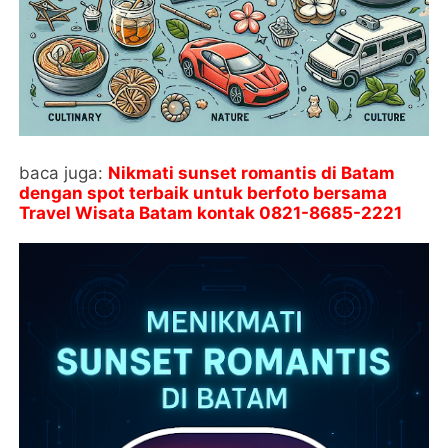
baca juga:
Nikmati sunset romantis di Batam
dengan spot terbaik untuk berfoto bersama
Travel Wisata Batam kontak
0821-8685-2221