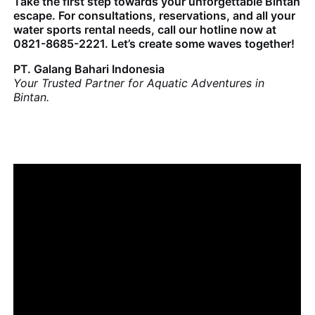
Take the first step towards your unforgettable Bintan
escape. For consultations, reservations, and all your
water sports rental needs, call our hotline now at
0821-8685-2221. Let’s create some waves together!
PT. Galang Bahari Indonesia
Your Trusted Partner for Aquatic Adventures in
Bintan.