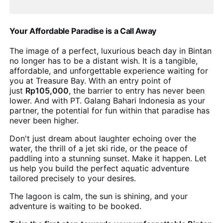
Your Affordable Paradise is a Call Away
The image of a perfect, luxurious beach day in Bintan
no longer has to be a distant wish. It is a tangible,
affordable, and unforgettable experience waiting for
you at Treasure Bay. With an entry point of
just
Rp105,000
, the barrier to entry has never been
lower. And with PT. Galang Bahari Indonesia as your
partner, the potential for fun within that paradise has
never been higher.
Don't just dream about laughter echoing over the
water, the thrill of a jet ski ride, or the peace of
paddling into a stunning sunset. Make it happen. Let
us help you build the perfect aquatic adventure
tailored precisely to your desires.
The lagoon is calm, the sun is shining, and your
adventure is waiting to be booked.