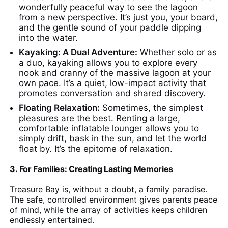
wonderfully peaceful way to see the lagoon
from a new perspective. It’s just you, your board,
and the gentle sound of your paddle dipping
into the water.
Kayaking: A Dual Adventure:
Whether solo or as
a duo, kayaking allows you to explore every
nook and cranny of the massive lagoon at your
own pace. It’s a quiet, low-impact activity that
promotes conversation and shared discovery.
Floating Relaxation:
Sometimes, the simplest
pleasures are the best. Renting a large,
comfortable inflatable lounger allows you to
simply drift, bask in the sun, and let the world
float by. It’s the epitome of relaxation.
3. For Families: Creating Lasting Memories
Treasure Bay is, without a doubt, a family paradise.
The safe, controlled environment gives parents peace
of mind, while the array of activities keeps children
endlessly entertained.