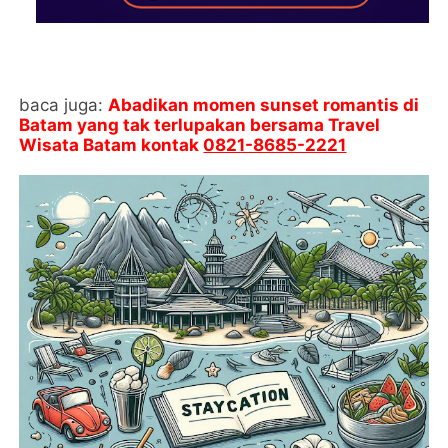
baca juga:
Abadikan momen sunset romantis di
Batam yang tak terlupakan bersama Travel
Wisata Batam kontak
0821-8685-2221