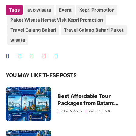
Tags
ayo wisata
Event
Kepri Promotion
Paket Wisata Hemat Visit Kepri Promotion
Travel Galang Bahari
Travel Galang Bahari Paket
wisata
YOU MAY LIKE THESE POSTS
Best Affordable Tour
Packages from Batam:
Explore Kepri, Indonesia &
AYO WISATA
JUL 19, 2026
Asia with Travel Galang
Bahari | Call +62 821-8685-
2221