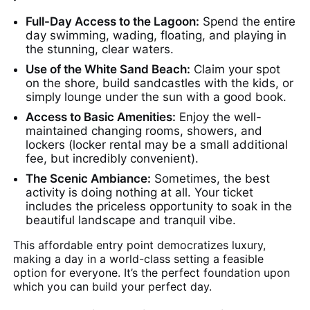
Full-Day Access to the Lagoon:
Spend the entire
day swimming, wading, floating, and playing in
the stunning, clear waters.
Use of the White Sand Beach:
Claim your spot
on the shore, build sandcastles with the kids, or
simply lounge under the sun with a good book.
Access to Basic Amenities:
Enjoy the well-
maintained changing rooms, showers, and
lockers (locker rental may be a small additional
fee, but incredibly convenient).
The Scenic Ambiance:
Sometimes, the best
activity is doing nothing at all. Your ticket
includes the priceless opportunity to soak in the
beautiful landscape and tranquil vibe.
This affordable entry point democratizes luxury,
making a day in a world-class setting a feasible
option for everyone. It’s the perfect foundation upon
which you can build your perfect day.