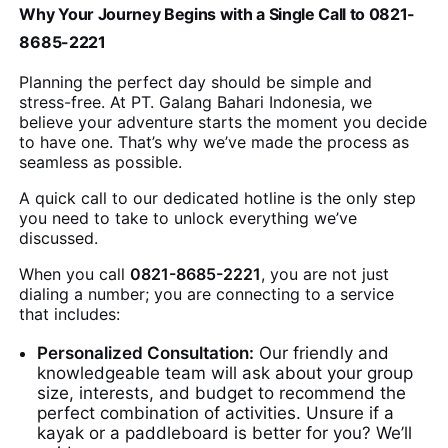
Why Your Journey Begins with a Single Call to 0821-
8685-2221
Planning the perfect day should be simple and
stress-free. At PT. Galang Bahari Indonesia, we
believe your adventure starts the moment you decide
to have one. That’s why we’ve made the process as
seamless as possible.
A quick call to our dedicated hotline is the only step
you need to take to unlock everything we’ve
discussed.
When you call
0821-8685-2221
, you are not just
dialing a number; you are connecting to a service
that includes:
Personalized Consultation:
Our friendly and
knowledgeable team will ask about your group
size, interests, and budget to recommend the
perfect combination of activities. Unsure if a
kayak or a paddleboard is better for you? We’ll