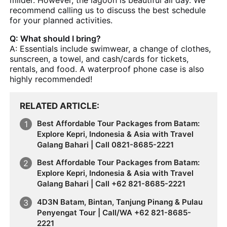
recommend calling us to discuss the best schedule
for your planned activities.
Q: What should I bring?
A: Essentials include swimwear, a change of clothes,
sunscreen, a towel, and cash/cards for tickets,
rentals, and food. A waterproof phone case is also
highly recommended!
RELATED ARTICLE
Best Affordable Tour Packages from Batam:
Explore Kepri, Indonesia & Asia with Travel
Galang Bahari | Call 0821-8685-2221
Best Affordable Tour Packages from Batam:
Explore Kepri, Indonesia & Asia with Travel
Galang Bahari | Call +62 821-8685-2221
4D3N Batam, Bintan, Tanjung Pinang & Pulau
Penyengat Tour | Call/WA +62 821-8685-
2221