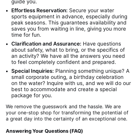
guide you.
Effortless Reservation:
Secure your water
sports equipment in advance, especially during
peak seasons. This guarantees availability and
saves you from waiting in line, giving you more
time for fun.
Clarification and Assurance:
Have questions
about safety, what to bring, or the specifics of
an activity? We have all the answers you need
to feel completely confident and prepared.
Special Inquiries:
Planning something unique? A
small corporate outing, a birthday celebration
on the water? Inquire with us, and we will do our
best to accommodate and create a special
package for you.
We remove the guesswork and the hassle. We are
your one-stop shop for transforming the potential of
a great day into the certainty of an exceptional one.
Answering Your Questions (FAQ)