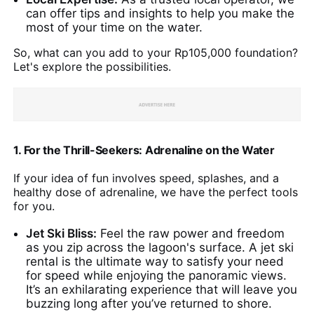
can offer tips and insights to help you make the
most of your time on the water.
So, what can you add to your Rp105,000 foundation?
Let's explore the possibilities.
1. For the Thrill-Seekers: Adrenaline on the Water
If your idea of fun involves speed, splashes, and a
healthy dose of adrenaline, we have the perfect tools
for you.
Jet Ski Bliss:
Feel the raw power and freedom
as you zip across the lagoon's surface. A jet ski
rental is the ultimate way to satisfy your need
for speed while enjoying the panoramic views.
It’s an exhilarating experience that will leave you
buzzing long after you’ve returned to shore.