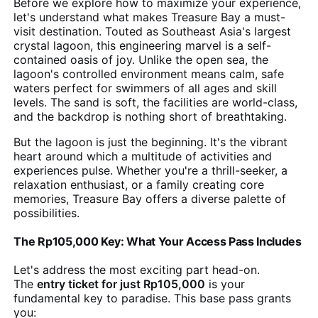
Before we explore how to maximize your experience,
let's understand what makes Treasure Bay a must-
visit destination. Touted as Southeast Asia's largest
crystal lagoon, this engineering marvel is a self-
contained oasis of joy. Unlike the open sea, the
lagoon's controlled environment means calm, safe
waters perfect for swimmers of all ages and skill
levels. The sand is soft, the facilities are world-class,
and the backdrop is nothing short of breathtaking.
But the lagoon is just the beginning. It's the vibrant
heart around which a multitude of activities and
experiences pulse. Whether you're a thrill-seeker, a
relaxation enthusiast, or a family creating core
memories, Treasure Bay offers a diverse palette of
possibilities.
The Rp105,000 Key: What Your Access Pass Includes
Let's address the most exciting part head-on.
The
entry ticket for just Rp105,000
is your
fundamental key to paradise. This base pass grants
you: