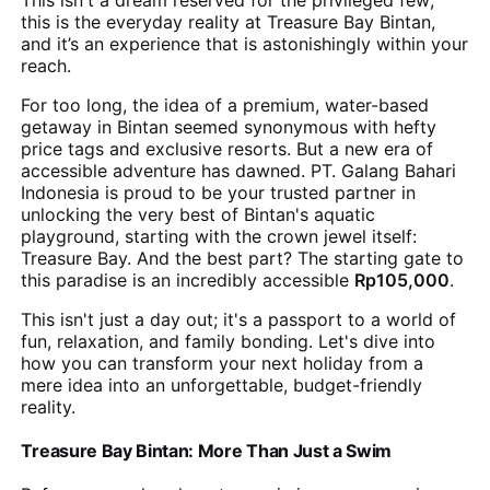
This isn't a dream reserved for the privileged few;
this is the everyday reality at Treasure Bay Bintan,
and it’s an experience that is astonishingly within your
reach.
For too long, the idea of a premium, water-based
getaway in Bintan seemed synonymous with hefty
price tags and exclusive resorts. But a new era of
accessible adventure has dawned. PT. Galang Bahari
Indonesia is proud to be your trusted partner in
unlocking the very best of Bintan's aquatic
playground, starting with the crown jewel itself:
Treasure Bay. And the best part? The starting gate to
this paradise is an incredibly accessible
Rp105,000
.
This isn't just a day out; it's a passport to a world of
fun, relaxation, and family bonding. Let's dive into
how you can transform your next holiday from a
mere idea into an unforgettable, budget-friendly
reality.
Treasure Bay Bintan: More Than Just a Swim