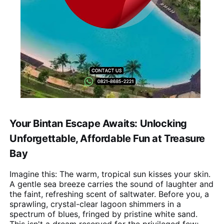
Your Bintan Escape Awaits: Unlocking
Unforgettable, Affordable Fun at Treasure
Bay
Imagine this: The warm, tropical sun kisses your skin.
A gentle sea breeze carries the sound of laughter and
the faint, refreshing scent of saltwater. Before you, a
sprawling, crystal-clear lagoon shimmers in a
spectrum of blues, fringed by pristine white sand.