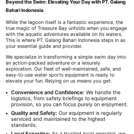
Beyond the Swim: Elevating Your Day with PT. Galang
Bahari Indonesia
While the lagoon itself is a fantastic experience, the
true magic of Treasure Bay unfolds when you engage
with the aquatic adventures available on its waters.
This is where PT. Galang Bahari Indonesia steps in as
your essential guide and provider.
We specialize in transforming a simple swim day into
an action-packed adventure or a leisurely
exploration. Our fleet of well-maintained, safe, and
easy-to-use water sports equipment is ready to
elevate your fun. Relying on us means you get:
Convenience and Confidence:
We handle the
logistics, from safety briefings to equipment
provision, so you can focus purely on enjoyment.
Quality and Safety:
Our equipment is regularly
serviced and maintained to the highest
standards.
Local Expertise:
As a trusted local operator, we