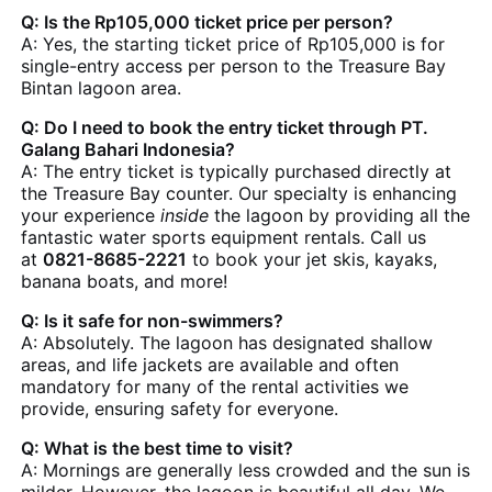
Q: Is the Rp105,000 ticket price per person?
A: Yes, the starting ticket price of Rp105,000 is for
single-entry access per person to the Treasure Bay
Bintan lagoon area.
Q: Do I need to book the entry ticket through PT.
Galang Bahari Indonesia?
A: The entry ticket is typically purchased directly at
the Treasure Bay counter. Our specialty is enhancing
your experience
inside
the lagoon by providing all the
fantastic water sports equipment rentals. Call us
at
0821-8685-2221
to book your jet skis, kayaks,
banana boats, and more!
Q: Is it safe for non-swimmers?
A: Absolutely. The lagoon has designated shallow
areas, and life jackets are available and often
mandatory for many of the rental activities we
provide, ensuring safety for everyone.
Q: What is the best time to visit?
A: Mornings are generally less crowded and the sun is
milder. However, the lagoon is beautiful all day. We