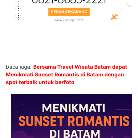
baca juga:
Bersama Travel Wisata Batam dapat
Menikmati Sunset Romantis di Batam dengan
spot terbaik untuk berfoto