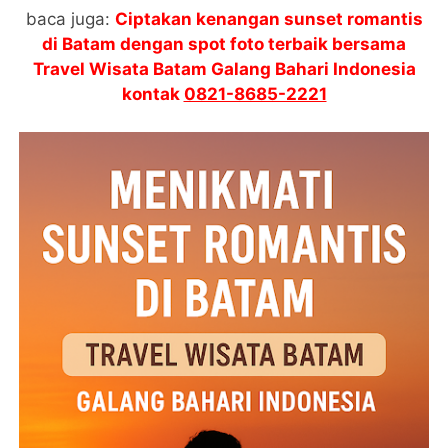
baca juga:
Ciptakan kenangan sunset romantis
di Batam dengan spot foto terbaik bersama
Travel Wisata Batam Galang Bahari Indonesia
kontak
0821-8685-2221