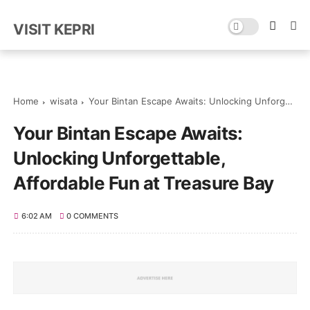
VISIT KEPRI
Home
wisata
Your Bintan Escape Awaits: Unlocking Unforgettable, Affordable Fun at Treasure Bay
Your Bintan Escape Awaits:
Unlocking Unforgettable,
Affordable Fun at Treasure Bay
6:02 AM
0 COMMENTS