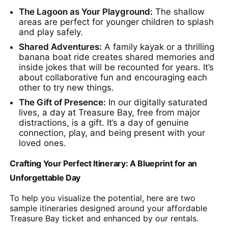
The Lagoon as Your Playground:
The shallow
areas are perfect for younger children to splash
and play safely.
Shared Adventures:
A family kayak or a thrilling
banana boat ride creates shared memories and
inside jokes that will be recounted for years. It’s
about collaborative fun and encouraging each
other to try new things.
The Gift of Presence:
In our digitally saturated
lives, a day at Treasure Bay, free from major
distractions, is a gift. It’s a day of genuine
connection, play, and being present with your
loved ones.
Crafting Your Perfect Itinerary: A Blueprint for an
Unforgettable Day
To help you visualize the potential, here are two
sample itineraries designed around your affordable
Treasure Bay ticket and enhanced by our rentals.