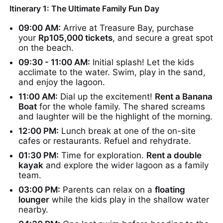
Itinerary 1: The Ultimate Family Fun Day
09:00 AM:
Arrive at Treasure Bay, purchase
your
Rp105,000 tickets
, and secure a great spot
on the beach.
09:30 - 11:00 AM:
Initial splash! Let the kids
acclimate to the water. Swim, play in the sand,
and enjoy the lagoon.
11:00 AM:
Dial up the excitement!
Rent a Banana
Boat
for the whole family. The shared screams
and laughter will be the highlight of the morning.
12:00 PM:
Lunch break at one of the on-site
cafes or restaurants. Refuel and rehydrate.
01:30 PM:
Time for exploration.
Rent a double
kayak
and explore the wider lagoon as a family
team.
03:00 PM:
Parents can relax on a
floating
lounger
while the kids play in the shallow water
nearby.