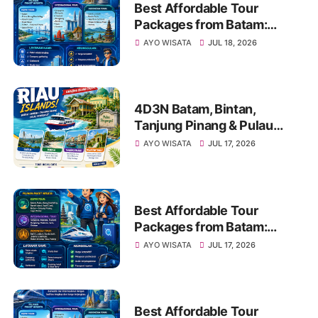
Best Affordable Tour
Packages from Batam:
Explore Kepri, Indonesia &
AYO WISATA
JUL 18, 2026
Asia with Travel Galang
Bahari | Call +62 821-8685-
2221
4D3N Batam, Bintan,
Tanjung Pinang & Pulau
Penyengat Tour | Call/WA
AYO WISATA
JUL 17, 2026
+62 821-8685-2221
Best Affordable Tour
Packages from Batam:
Explore Kepri, Indonesia &
AYO WISATA
JUL 17, 2026
Asia with Travel Galang
Bahari | Call 0821-8685-
2221
Best Affordable Tour