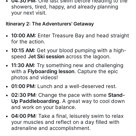
04:30 PM:
One last swim before heading to the
showers, tired, happy, and already planning
your next visit.
Itinerary 2: The Adventurers' Getaway
10:00 AM:
Enter Treasure Bay and head straight
for the action.
10:15 AM:
Get your blood pumping with a high-
speed
Jet Ski session
across the lagoon.
11:30 AM:
Try something new and challenging
with a
Flyboarding lesson
. Capture the epic
photos and videos!
01:00 PM:
Lunch and a well-deserved rest.
02:30 PM:
Change the pace with some
Stand-
Up Paddleboarding
. A great way to cool down
and work on your balance.
04:00 PM:
Take a final, leisurely swim to relax
your muscles and reflect on a day filled with
adrenaline and accomplishment.