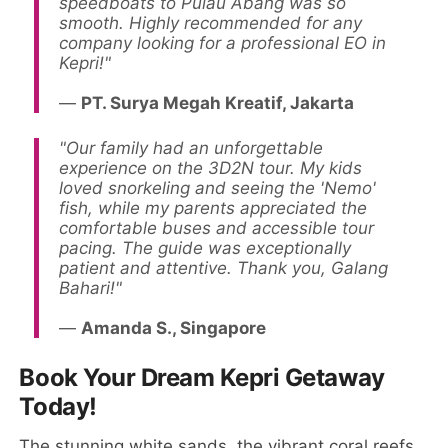
speedboats to Pulau Abang was so
smooth. Highly recommended for any
company looking for a professional EO in
Kepri!"
—
PT. Surya Megah Kreatif, Jakarta
"Our family had an unforgettable
experience on the 3D2N tour. My kids
loved snorkeling and seeing the 'Nemo'
fish, while my parents appreciated the
comfortable buses and accessible tour
pacing. The guide was exceptionally
patient and attentive. Thank you, Galang
Bahari!"
—
Amanda S., Singapore
Book Your Dream Kepri Getaway
Today!
The stunning white sands, the vibrant coral reefs,