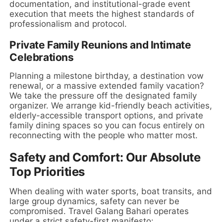
documentation, and institutional-grade event
execution that meets the highest standards of
professionalism and protocol.
Private Family Reunions and Intimate
Celebrations
Planning a milestone birthday, a destination vow
renewal, or a massive extended family vacation?
We take the pressure off the designated family
organizer. We arrange kid-friendly beach activities,
elderly-accessible transport options, and private
family dining spaces so you can focus entirely on
reconnecting with the people who matter most.
Safety and Comfort: Our Absolute
Top Priorities
When dealing with water sports, boat transits, and
large group dynamics, safety can never be
compromised. Travel Galang Bahari operates
under a strict safety-first manifesto: