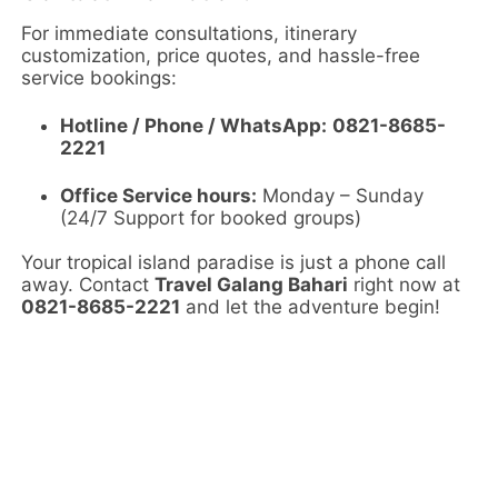
For immediate consultations, itinerary
customization, price quotes, and hassle-free
service bookings:
Hotline / Phone / WhatsApp:
0821-8685-
2221
Office Service hours:
Monday – Sunday
(24/7 Support for booked groups)
Your tropical island paradise is just a phone call
away. Contact
Travel Galang Bahari
right now at
0821-8685-2221
and let the adventure begin!