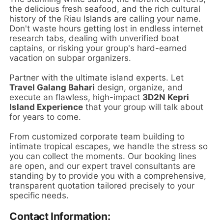
the delicious fresh seafood, and the rich cultural
history of the Riau Islands are calling your name.
Don't waste hours getting lost in endless internet
research tabs, dealing with unverified boat
captains, or risking your group's hard-earned
vacation on subpar organizers.
Partner with the ultimate island experts. Let
Travel Galang Bahari
design, organize, and
execute an flawless, high-impact
3D2N Kepri
Island Experience
that your group will talk about
for years to come.
From customized corporate team building to
intimate tropical escapes, we handle the stress so
you can collect the moments. Our booking lines
are open, and our expert travel consultants are
standing by to provide you with a comprehensive,
transparent quotation tailored precisely to your
specific needs.
Contact Information: