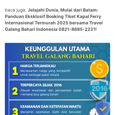
baca juga:
Jelajahi Dunia, Mulai dari Batam:
Panduan Eksklusif Booking Tiket Kapal Ferry
Internasional Termurah 2025 bersama Travel
Galang Bahari Indonesia 0821-8685-2221!