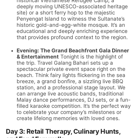
historical Vietnamese Refugee Camp, a
deeply moving UNESCO-associated heritage
site) or a short ferry hop to the majestic
Penyengat Island to witness the Sultanate’s
historic gold-and-egg-white mosque. It’s an
educational and deeply enriching experience
that provides profound context to the region.
Evening: The Grand Beachfront Gala Dinner
& Entertainment
Tonight is the highlight of
the trip. Travel Galang Bahari sets up a
spectacular private event space right on the
beach. Think fairy lights flickering in the sea
breeze, a grand bonfire, a sizzling live BBQ
station, and a professional stage layout. We
can arrange live acoustic bands, traditional
Malay dance performances, DJ sets, or a fun-
filled karaoke competition. It’s the perfect way
to celebrate your company’s milestones or
create lifelong memories with loved ones.
Day 3: Retail Therapy, Culinary Hunts,