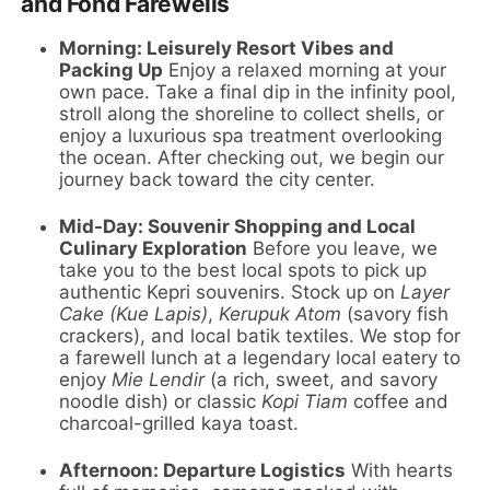
and Fond Farewells
Morning: Leisurely Resort Vibes and
Packing Up
Enjoy a relaxed morning at your
own pace. Take a final dip in the infinity pool,
stroll along the shoreline to collect shells, or
enjoy a luxurious spa treatment overlooking
the ocean. After checking out, we begin our
journey back toward the city center.
Mid-Day: Souvenir Shopping and Local
Culinary Exploration
Before you leave, we
take you to the best local spots to pick up
authentic Kepri souvenirs. Stock up on
Layer
Cake (Kue Lapis)
,
Kerupuk Atom
(savory fish
crackers), and local batik textiles. We stop for
a farewell lunch at a legendary local eatery to
enjoy
Mie Lendir
(a rich, sweet, and savory
noodle dish) or classic
Kopi Tiam
coffee and
charcoal-grilled kaya toast.
Afternoon: Departure Logistics
With hearts