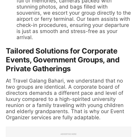
full of memories, cameras packed with
stunning photos, and bags filled with
souvenirs, we escort your group directly to the
airport or ferry terminal. Our team assists with
check-in procedures, ensuring your departure
is just as smooth and stress-free as your
arrival.
Tailored Solutions for Corporate
Events, Government Groups, and
Private Gatherings
At Travel Galang Bahari, we understand that no
two groups are identical. A corporate board of
directors demands a different pace and level of
luxury compared to a high-spirited university
reunion or a family traveling with young children
and elderly grandparents. That is why our Event
Organizer services are fully adaptable.