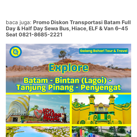
baca juga:
Promo Diskon Transportasi Batam Full
Day & Half Day Sewa Bus, Hiace, ELF & Van 6–45
Seat 0821-8685-2221