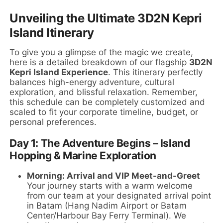
Unveiling the Ultimate 3D2N Kepri
Island Itinerary
To give you a glimpse of the magic we create,
here is a detailed breakdown of our flagship
3D2N
Kepri Island Experience
. This itinerary perfectly
balances high-energy adventure, cultural
exploration, and blissful relaxation. Remember,
this schedule can be completely customized and
scaled to fit your corporate timeline, budget, or
personal preferences.
Day 1: The Adventure Begins – Island
Hopping & Marine Exploration
Morning: Arrival and VIP Meet-and-Greet
Your journey starts with a warm welcome
from our team at your designated arrival point
in Batam (Hang Nadim Airport or Batam
Center/Harbour Bay Ferry Terminal). We