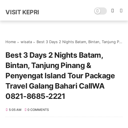
VISIT KEPRI
Home
wisata
Best 3 Days 2 Nights Batam, Bintan, Tanjung Pinang & Penyengat Island Tour Package Travel Galang Bahari CallWA 0821-8685-2221
Best 3 Days 2 Nights Batam,
Bintan, Tanjung Pinang &
Penyengat Island Tour Package
Travel Galang Bahari CallWA
0821-8685-2221
5:05 AM
0 COMMENTS