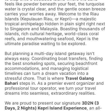
feels like powder beneath your feet, the turquoise
water is crystal clear, and the gentle ocean breeze
carries your worries away. Welcome to the Riau
Islands (Kepulauan Riau, or Kepri)—a majestic
tropical archipelago hidden in plain sight right next
to Singapore and Malaysia. Boasting thousands of
islands, rich cultural heritage, world-class coral
reefs, and mouthwatering seafood, Kepri is the
ultimate paradise waiting to be explored.
But planning a multi-day island getaway isn't
always easy. Coordinating boat transfers, finding
the best snorkeling spots, securing beachfront
accommodations, and managing logistical
timelines can turn a dream vacation into a
stressful chore. That is where
Travel Galang
Bahari
steps in. As a premier event organizer and
professional tour operator, we turn your travel
dreams into seamless, extraordinary realities.
We are proud to present our signature
3D2N (3
Days, 2 Nights) Kepri Island Experience
, an all-