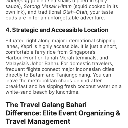
Gonggong
(boiled sea snails dipped in spicy
sauce),
Sotong Masak Hitam
(squid cooked in its
own ink), and traditional
Otah-Otah
, your taste
buds are in for an unforgettable adventure.
4. Strategic and Accessible Location
Situated right along major international shipping
lanes, Kepri is highly accessible. It is just a short,
comfortable ferry ride from Singapore’s
HarbourFront or Tanah Merah terminals, and
Malaysia’s Johor Bahru. For domestic travelers,
frequent flights connect major Indonesian cities
directly to Batam and Tanjungpinang. You can
leave the metropolitan chaos behind after
breakfast and be sipping fresh coconut water on a
white-sand beach by lunchtime.
The Travel Galang Bahari
Difference: Elite Event Organizing &
Travel Management