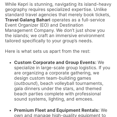
While Kepri is stunning, navigating its island-heavy
geography requires specialized expertise. Unlike
standard travel agencies that merely book tickets,
Travel Galang Bahari
operates as a full-service
Event Organizer (EO) and Destination
Management Company. We don’t just show you
the islands; we craft an immersive environment
tailored specifically to your group’s needs.
Here is what sets us apart from the rest:
Custom Corporate and Group Events:
We
specialize in large-scale group logistics. If you
are organizing a corporate gathering, we
design custom team-building games
(
outbound
), beach volleyball tournaments,
gala dinners under the stars, and themed
beach parties complete with professional
sound systems, lighting, and emcees.
Premium Fleet and Equipment Rentals:
We
own and manage high-quality equipment to