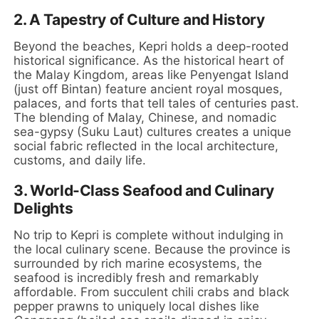
2. A Tapestry of Culture and History
Beyond the beaches, Kepri holds a deep-rooted
historical significance. As the historical heart of
the Malay Kingdom, areas like Penyengat Island
(just off Bintan) feature ancient royal mosques,
palaces, and forts that tell tales of centuries past.
The blending of Malay, Chinese, and nomadic
sea-gypsy (Suku Laut) cultures creates a unique
social fabric reflected in the local architecture,
customs, and daily life.
3. World-Class Seafood and Culinary
Delights
No trip to Kepri is complete without indulging in
the local culinary scene. Because the province is
surrounded by rich marine ecosystems, the
seafood is incredibly fresh and remarkably
affordable. From succulent chili crabs and black
pepper prawns to uniquely local dishes like