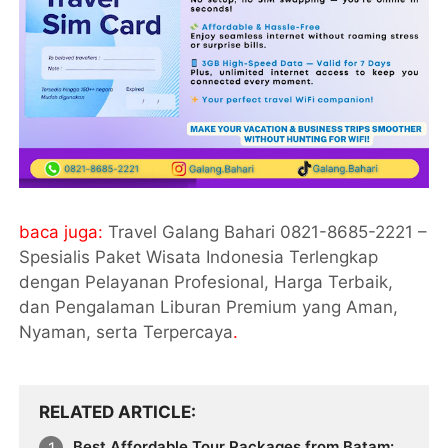
baca juga:
Travel Galang Bahari 0821-8685-2221 –
Spesialis Paket Wisata Indonesia Terlengkap
dengan Pelayanan Profesional, Harga Terbaik,
dan Pengalaman Liburan Premium yang Aman,
Nyaman, serta Terpercaya
.
RELATED ARTICLE
Best Affordable Tour Packages from Batam: