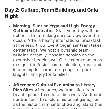
Day 2: Culture, Team Building, and Gala
Night
Morning: Sunrise Yoga and High-Energy
Outbound Activities
Start your day with an
optional, breathtaking sunrise view over the
ocean. After a hearty international breakfast
at the resort, our Event Organizer team takes
center stage. We host a dynamic team-
building or family-bonding session on the
expansive beach lawn. Our custom games are
designed to foster communication, trust, and
leadership for corporate groups, or pure
laughter and joy for families.
Afternoon: Cultural Excursion to History-
Rich Sites
After lunch, we transition from
beach games to cultural discovery. We board
our transport to explore historical gems, such
as the historic remnants of Galang Island (the