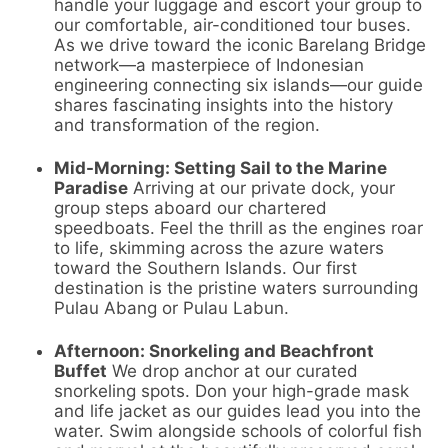
handle your luggage and escort your group to
our comfortable, air-conditioned tour buses.
As we drive toward the iconic Barelang Bridge
network—a masterpiece of Indonesian
engineering connecting six islands—our guide
shares fascinating insights into the history
and transformation of the region.
Mid-Morning: Setting Sail to the Marine
Paradise
Arriving at our private dock, your
group steps aboard our chartered
speedboats. Feel the thrill as the engines roar
to life, skimming across the azure waters
toward the Southern Islands. Our first
destination is the pristine waters surrounding
Pulau Abang or Pulau Labun.
Afternoon: Snorkeling and Beachfront
Buffet
We drop anchor at our curated
snorkeling spots. Don your high-grade mask
and life jacket as our guides lead you into the
water. Swim alongside schools of colorful fish