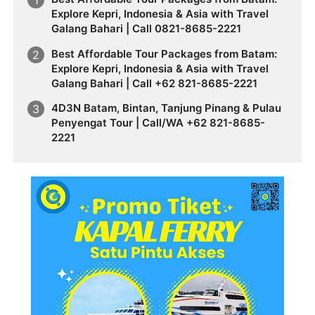
Explore Kepri, Indonesia & Asia with Travel
Galang Bahari | Call 0821-8685-2221
Best Affordable Tour Packages from Batam:
Explore Kepri, Indonesia & Asia with Travel
Galang Bahari | Call +62 821-8685-2221
4D3N Batam, Bintan, Tanjung Pinang & Pulau
Penyengat Tour | Call/WA +62 821-8685-
2221