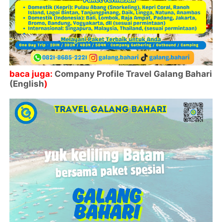
baca juga:
Company Profile Travel Galang Bahari
(English
)