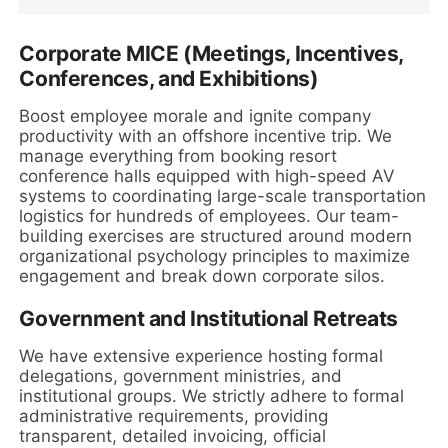
Corporate MICE (Meetings, Incentives,
Conferences, and Exhibitions)
Boost employee morale and ignite company
productivity with an offshore incentive trip. We
manage everything from booking resort
conference halls equipped with high-speed AV
systems to coordinating large-scale transportation
logistics for hundreds of employees. Our team-
building exercises are structured around modern
organizational psychology principles to maximize
engagement and break down corporate silos.
Government and Institutional Retreats
We have extensive experience hosting formal
delegations, government ministries, and
institutional groups. We strictly adhere to formal
administrative requirements, providing
transparent, detailed invoicing, official