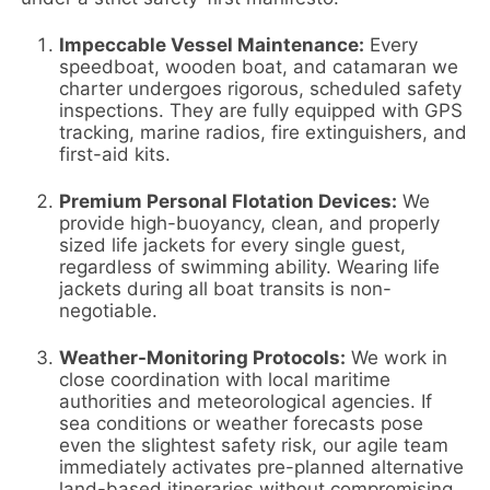
Impeccable Vessel Maintenance:
Every
speedboat, wooden boat, and catamaran we
charter undergoes rigorous, scheduled safety
inspections. They are fully equipped with GPS
tracking, marine radios, fire extinguishers, and
first-aid kits.
Premium Personal Flotation Devices:
We
provide high-buoyancy, clean, and properly
sized life jackets for every single guest,
regardless of swimming ability. Wearing life
jackets during all boat transits is non-
negotiable.
Weather-Monitoring Protocols:
We work in
close coordination with local maritime
authorities and meteorological agencies. If
sea conditions or weather forecasts pose
even the slightest safety risk, our agile team
immediately activates pre-planned alternative
land-based itineraries without compromising