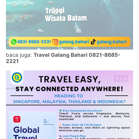
baca juga:
Travel Galang Bahari 0821-8685-
2221