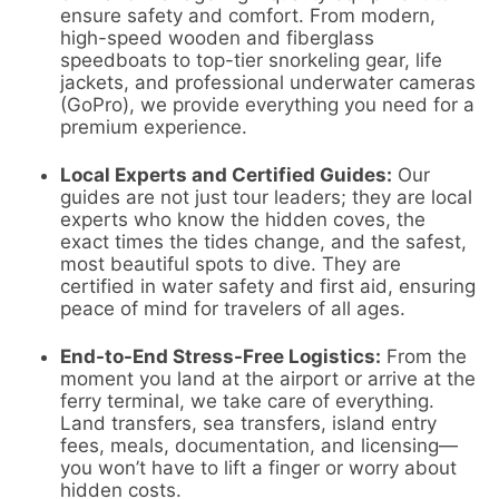
ensure safety and comfort. From modern,
high-speed wooden and fiberglass
speedboats to top-tier snorkeling gear, life
jackets, and professional underwater cameras
(GoPro), we provide everything you need for a
premium experience.
Local Experts and Certified Guides:
Our
guides are not just tour leaders; they are local
experts who know the hidden coves, the
exact times the tides change, and the safest,
most beautiful spots to dive. They are
certified in water safety and first aid, ensuring
peace of mind for travelers of all ages.
End-to-End Stress-Free Logistics:
From the
moment you land at the airport or arrive at the
ferry terminal, we take care of everything.
Land transfers, sea transfers, island entry
fees, meals, documentation, and licensing—
you won’t have to lift a finger or worry about
hidden costs.