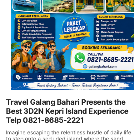
Travel Galang Bahari Presents the
Best 3D2N Kepri Island Experience
Telp 0821-8685-2221
Imagine escaping the relentless hustle of daily life
to step onto a secluded island where the sand