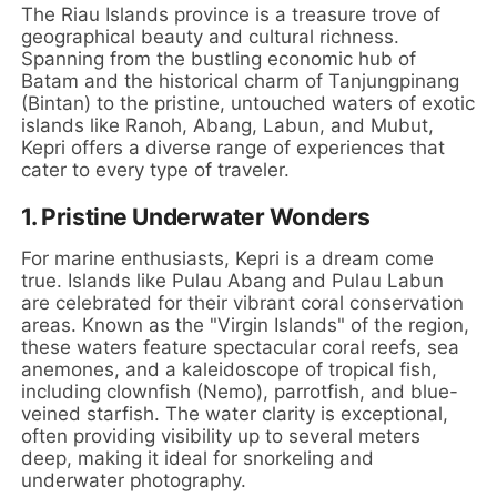
The Riau Islands province is a treasure trove of
geographical beauty and cultural richness.
Spanning from the bustling economic hub of
Batam and the historical charm of Tanjungpinang
(Bintan) to the pristine, untouched waters of exotic
islands like Ranoh, Abang, Labun, and Mubut,
Kepri offers a diverse range of experiences that
cater to every type of traveler.
1. Pristine Underwater Wonders
For marine enthusiasts, Kepri is a dream come
true. Islands like Pulau Abang and Pulau Labun
are celebrated for their vibrant coral conservation
areas. Known as the "Virgin Islands" of the region,
these waters feature spectacular coral reefs, sea
anemones, and a kaleidoscope of tropical fish,
including clownfish (Nemo), parrotfish, and blue-
veined starfish. The water clarity is exceptional,
often providing visibility up to several meters
deep, making it ideal for snorkeling and
underwater photography.