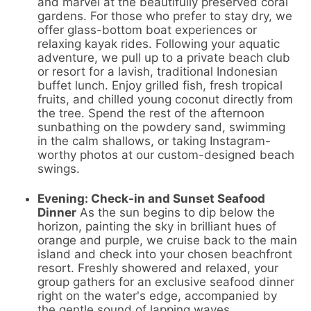
and marvel at the beautifully preserved coral
gardens. For those who prefer to stay dry, we
offer glass-bottom boat experiences or
relaxing kayak rides. Following your aquatic
adventure, we pull up to a private beach club
or resort for a lavish, traditional Indonesian
buffet lunch. Enjoy grilled fish, fresh tropical
fruits, and chilled young coconut directly from
the tree. Spend the rest of the afternoon
sunbathing on the powdery sand, swimming
in the calm shallows, or taking Instagram-
worthy photos at our custom-designed beach
swings.
Evening: Check-in and Sunset Seafood
Dinner
As the sun begins to dip below the
horizon, painting the sky in brilliant hues of
orange and purple, we cruise back to the main
island and check into your chosen beachfront
resort. Freshly showered and relaxed, your
group gathers for an exclusive seafood dinner
right on the water's edge, accompanied by
the gentle sound of lapping waves.