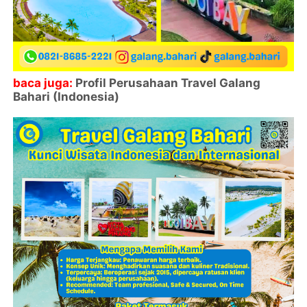
baca juga:
Profil Perusahaan Travel Galang
Bahari (Indonesia)