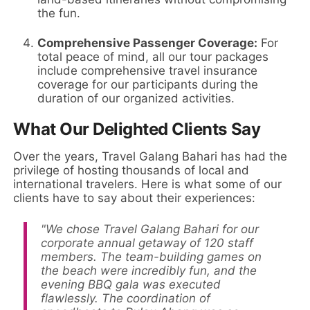
the fun.
Comprehensive Passenger Coverage:
For
total peace of mind, all our tour packages
include comprehensive travel insurance
coverage for our participants during the
duration of our organized activities.
What Our Delighted Clients Say
Over the years, Travel Galang Bahari has had the
privilege of hosting thousands of local and
international travelers. Here is what some of our
clients have to say about their experiences:
"We chose Travel Galang Bahari for our
corporate annual getaway of 120 staff
members. The team-building games on
the beach were incredibly fun, and the
evening BBQ gala was executed
flawlessly. The coordination of