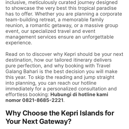
inclusive, meticulously curated journey designed
to showcase the very best this tropical paradise
has to offer. Whether you are planning a corporate
team-building retreat, a memorable family
reunion, a romantic getaway, or a massive group
event, our specialized travel and event
management services ensure an unforgettable
experience.
Read on to discover why Kepri should be your next
destination, how our tailored itinerary delivers
pure perfection, and why booking with Travel
Galang Bahari is the best decision you will make
this year. To skip the reading and jump straight
into planning, you can reach our hotline
immediately for a personalized consultation and
effortless booking:
Hubungi di hotline kami
nomor 0821-8685-2221
.
Why Choose the Kepri Islands for
Your Next Gateway?