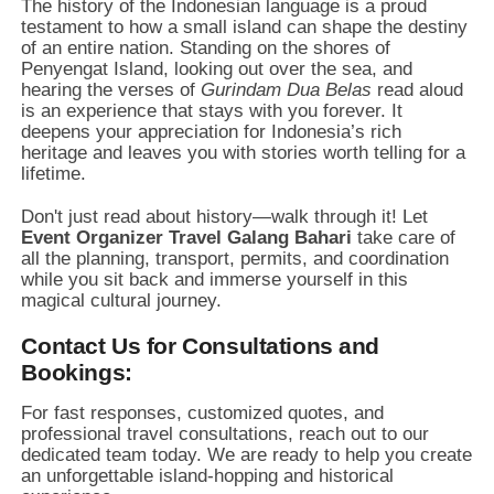
The history of the Indonesian language is a proud
testament to how a small island can shape the destiny
of an entire nation. Standing on the shores of
Penyengat Island, looking out over the sea, and
hearing the verses of
Gurindam Dua Belas
read aloud
is an experience that stays with you forever. It
deepens your appreciation for Indonesia’s rich
heritage and leaves you with stories worth telling for a
lifetime.
Don't just read about history—walk through it! Let
Event Organizer Travel Galang Bahari
take care of
all the planning, transport, permits, and coordination
while you sit back and immerse yourself in this
magical cultural journey.
Contact Us for Consultations and
Bookings:
For fast responses, customized quotes, and
professional travel consultations, reach out to our
dedicated team today. We are ready to help you create
an unforgettable island-hopping and historical