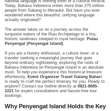
national language is nothing short of a cultural miracle.
Today, Bahasa Indonesia unites more than 270 million
people from Sabang to Merauke. But have you ever
wondered where this beautiful, unifying language
actually originated?
The answer takes us on a journey across the
turquoise waters of the Riau Archipelago to a tiny,
historic landmass steeped in royal heritage:
Pulau
Penyengat (Penyengat Island)
.
If you are a history enthusiast, a culture lover, or a
traveler seeking a meaningful journey that goes
beyond ordinary sightseeing, exploring the roots of
Bahasa Indonesia on Penyengat Island is an absolute
must. To help you experience this historical treasure
effortlessly,
Event Organizer Travel Galang Bahari
is ready to craft the perfect itinerary for you. Ready to
explore? Contact our hotline directly at
0821-8685-
2221
for expert consultations and hassle-free tour
bookings.
Why Penyengat Island Holds the Key