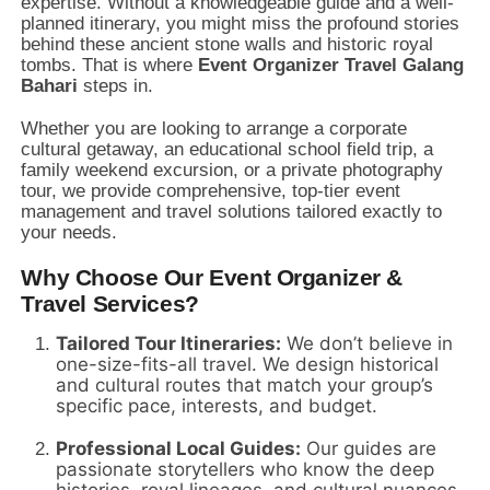
expertise. Without a knowledgeable guide and a well-
planned itinerary, you might miss the profound stories
behind these ancient stone walls and historic royal
tombs. That is where
Event Organizer Travel Galang
Bahari
steps in.
Whether you are looking to arrange a corporate
cultural getaway, an educational school field trip, a
family weekend excursion, or a private photography
tour, we provide comprehensive, top-tier event
management and travel solutions tailored exactly to
your needs.
Why Choose Our Event Organizer &
Travel Services?
Tailored Tour Itineraries:
We don’t believe in
one-size-fits-all travel. We design historical
and cultural routes that match your group’s
specific pace, interests, and budget.
Professional Local Guides:
Our guides are
passionate storytellers who know the deep
histories, royal lineages, and cultural nuances