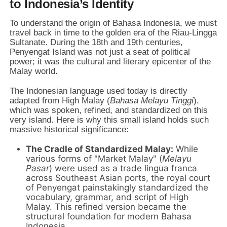
to Indonesia’s Identity
To understand the origin of Bahasa Indonesia, we must
travel back in time to the golden era of the Riau-Lingga
Sultanate. During the 18th and 19th centuries,
Penyengat Island was not just a seat of political
power; it was the cultural and literary epicenter of the
Malay world.
The Indonesian language used today is directly
adapted from High Malay (
Bahasa Melayu Tinggi
),
which was spoken, refined, and standardized on this
very island. Here is why this small island holds such
massive historical significance:
The Cradle of Standardized Malay:
While
various forms of "Market Malay" (
Melayu
Pasar
) were used as a trade lingua franca
across Southeast Asian ports, the royal court
of Penyengat painstakingly standardized the
vocabulary, grammar, and script of High
Malay. This refined version became the
structural foundation for modern Bahasa
Indonesia.