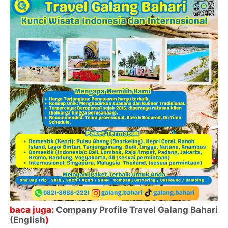
baca juga:
Company Profile Travel Galang Bahari
(English
)