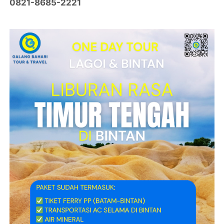
0821-8685-2221