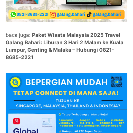
baca juga:
Paket Wisata Malaysia 2025 Travel
Galang Bahari: Liburan 3 Hari 2 Malam ke Kuala
Lumpur, Genting & Malaka – Hubungi 0821-
8685-2221