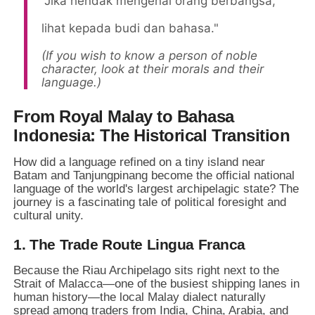
"Jika hendak mengenal orang berbangsa,
lihat kepada budi dan bahasa."
(If you wish to know a person of noble
character, look at their morals and their
language.)
From Royal Malay to Bahasa
Indonesia: The Historical Transition
How did a language refined on a tiny island near
Batam and Tanjungpinang become the official national
language of the world's largest archipelagic state? The
journey is a fascinating tale of political foresight and
cultural unity.
1. The Trade Route Lingua Franca
Because the Riau Archipelago sits right next to the
Strait of Malacca—one of the busiest shipping lanes in
human history—the local Malay dialect naturally
spread among traders from India, China, Arabia, and