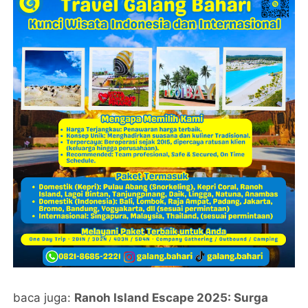
baca juga:
Ranoh Island Escape 2025: Surga