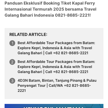
Panduan Eksklusif Booking Tiket Kapal Ferry
Internasional Termurah 2025 bersama Travel
Galang Bahari Indonesia 0821-8685-2221!
RELATED ARTICLE
Best Affordable Tour Packages from Batam:
Explore Kepri, Indonesia & Asia with Travel
Galang Bahari | Call +62 821-8685-2221
Best Affordable Tour Packages from Batam:
Explore Kepri, Indonesia & Asia with Travel
Galang Bahari | Call +62 821-8685-2221
4D3N Batam, Bintan, Tanjung Pinang & Pulau
Penyengat Tour | Call/WA +62 821-8685-
2221