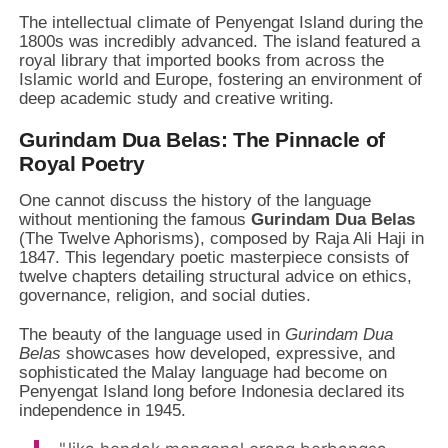
The intellectual climate of Penyengat Island during the
1800s was incredibly advanced. The island featured a
royal library that imported books from across the
Islamic world and Europe, fostering an environment of
deep academic study and creative writing.
Gurindam Dua Belas: The Pinnacle of
Royal Poetry
One cannot discuss the history of the language
without mentioning the famous
Gurindam Dua Belas
(The Twelve Aphorisms), composed by Raja Ali Haji in
1847. This legendary poetic masterpiece consists of
twelve chapters detailing structural advice on ethics,
governance, religion, and social duties.
The beauty of the language used in
Gurindam Dua
Belas
showcases how developed, expressive, and
sophisticated the Malay language had become on
Penyengat Island long before Indonesia declared its
independence in 1945.