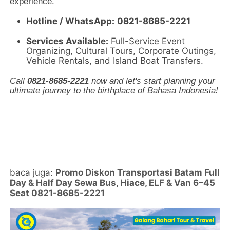
experience.
Hotline / WhatsApp:
0821-8685-2221
Services Available:
Full-Service Event
Organizing, Cultural Tours, Corporate Outings,
Vehicle Rentals, and Island Boat Transfers.
Call
0821-8685-2221
now and let's start planning your
ultimate journey to the birthplace of Bahasa Indonesia!
baca juga:
Promo Diskon Transportasi Batam Full
Day & Half Day Sewa Bus, Hiace, ELF & Van 6–45
Seat 0821-8685-2221