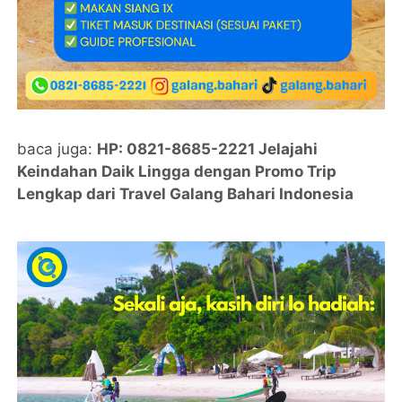
baca juga:
HP: 0821-8685-2221 Jelajahi
Keindahan Daik Lingga dengan Promo Trip
Lengkap dari Travel Galang Bahari Indonesia