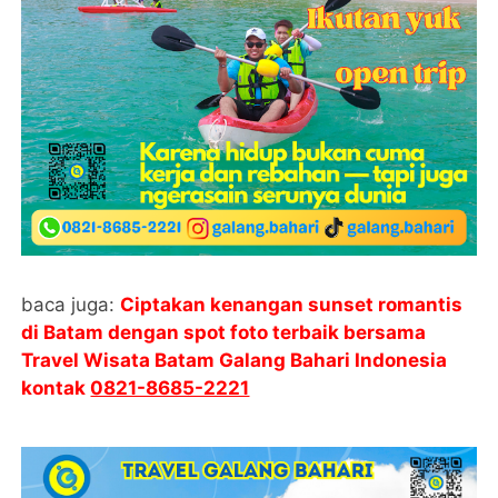
baca juga:
Ciptakan kenangan sunset romantis
di Batam dengan spot foto terbaik bersama
Travel Wisata Batam Galang Bahari Indonesia
kontak
0821-8685-2221