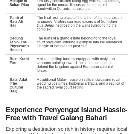
Mosque of
famously constructed using egg whites as a binding
Sultan Riau
agent for the mortar. It houses centuries-old
handwritten Quranic manuscripts.
Tomb of
The final resting place of the father of the Indonesian
Raja Ali
language. Visitors can read excerpts of
Gurindam
Haji
Dua Belas
inscribed on the walls surrounding the
complex.
Gedung
The ruins of a grand estate belonging to the royal
Tabib (The
court physician, offering a glimpse into the advanced
Physician's
lifestyle of the island's past elite.
House)
Bukit Kursi
A historic hilltop fortress equipped with rusty iron
Fort
cannons pointing toward the sea, once used to
defend the kingdom against European colonial
forces.
Balai Adat
A traditional Malay house on stilts showcasing royal
(The
wedding costumes, historical artifacts, and a replica of
Cultural
the sacred royal court setting.
Hall)
Experience Penyengat Island Hassle-
Free with Travel Galang Bahari
Exploring a destination so rich in history requires local