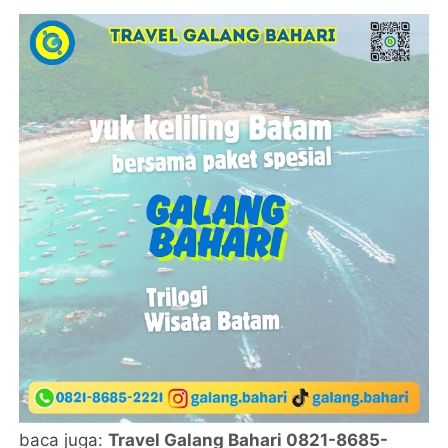
baca juga:
Travel Galang Bahari 0821-8685-