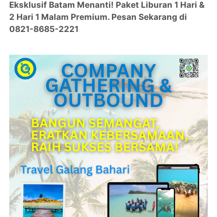
Eksklusif Batam Menanti! Paket Liburan 1 Hari &
2 Hari 1 Malam Premium. Pesan Sekarang di
0821-8685-2221