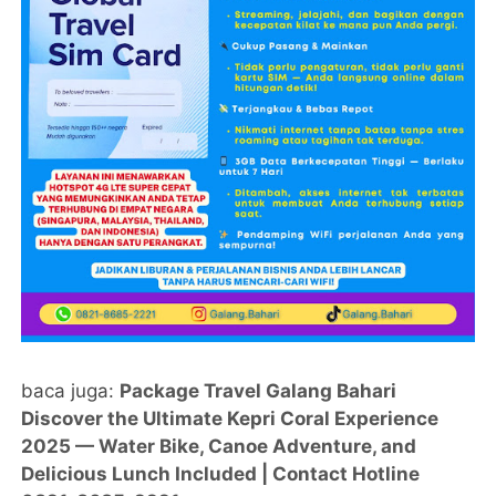
baca juga:
Package Travel Galang Bahari
Discover the Ultimate Kepri Coral Experience
2025 — Water Bike, Canoe Adventure, and
Delicious Lunch Included | Contact Hotline