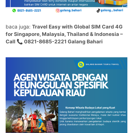
baca juga:
Travel Easy with Global SIM Card 4G
for Singapore, Malaysia, Thailand & Indonesia –
Call 📞 0821-8685-2221 Galang Bahari