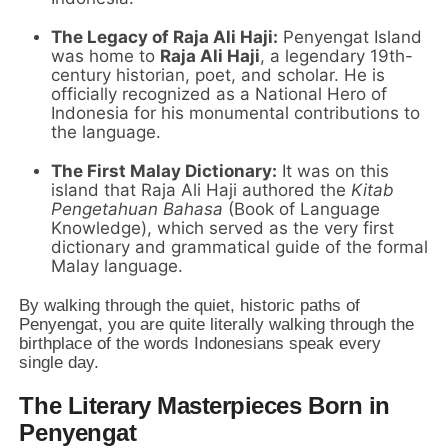
The Legacy of Raja Ali Haji:
Penyengat Island
was home to
Raja Ali Haji
, a legendary 19th-
century historian, poet, and scholar. He is
officially recognized as a National Hero of
Indonesia for his monumental contributions to
the language.
The First Malay Dictionary:
It was on this
island that Raja Ali Haji authored the
Kitab
Pengetahuan Bahasa
(Book of Language
Knowledge), which served as the very first
dictionary and grammatical guide of the formal
Malay language.
By walking through the quiet, historic paths of
Penyengat, you are quite literally walking through the
birthplace of the words Indonesians speak every
single day.
The Literary Masterpieces Born in
Penyengat