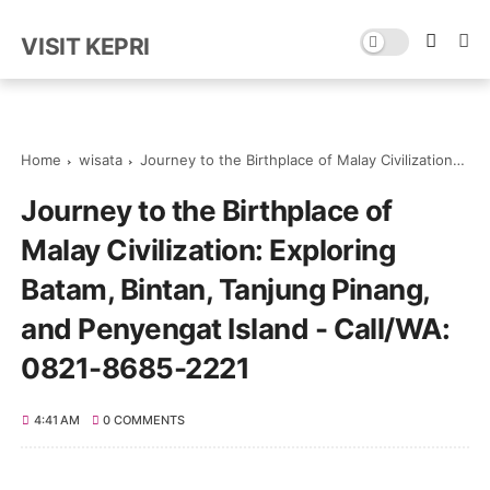
VISIT KEPRI
Home
wisata
Journey to the Birthplace of Malay Civilization: Exploring Batam, Bintan, Tanjung Pinang, and Penyengat Island - Call/WA: 0821-8685-2221
Journey to the Birthplace of
Malay Civilization: Exploring
Batam, Bintan, Tanjung Pinang,
and Penyengat Island - Call/WA:
0821-8685-2221
4:41 AM
0 COMMENTS