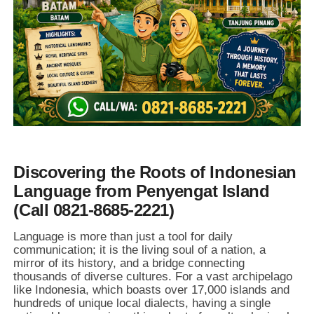
Discovering the Roots of Indonesian
Language from Penyengat Island
(Call 0821-8685-2221)
Language is more than just a tool for daily
communication; it is the living soul of a nation, a
mirror of its history, and a bridge connecting
thousands of diverse cultures. For a vast archipelago
like Indonesia, which boasts over 17,000 islands and
hundreds of unique local dialects, having a single