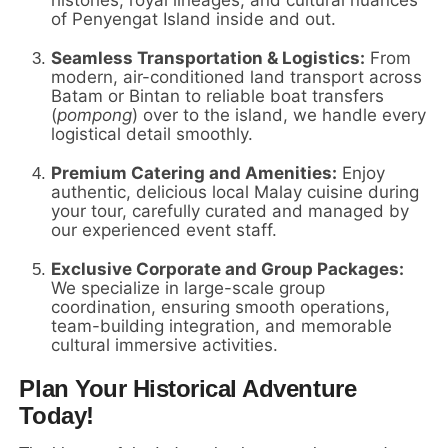
of Penyengat Island inside and out.
Seamless Transportation & Logistics:
From
modern, air-conditioned land transport across
Batam or Bintan to reliable boat transfers
(
pompong
) over to the island, we handle every
logistical detail smoothly.
Premium Catering and Amenities:
Enjoy
authentic, delicious local Malay cuisine during
your tour, carefully curated and managed by
our experienced event staff.
Exclusive Corporate and Group Packages:
We specialize in large-scale group
coordination, ensuring smooth operations,
team-building integration, and memorable
cultural immersive activities.
Plan Your Historical Adventure
Today!