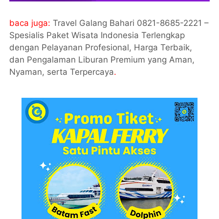
baca juga:
Travel Galang Bahari 0821-8685-2221 –
Spesialis Paket Wisata Indonesia Terlengkap
dengan Pelayanan Profesional, Harga Terbaik,
dan Pengalaman Liburan Premium yang Aman,
Nyaman, serta Terpercaya
.