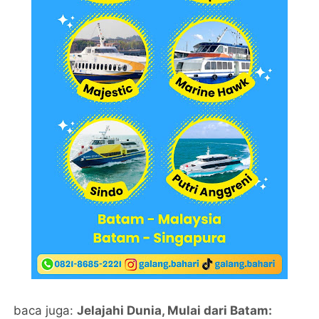
baca juga:
Jelajahi Dunia, Mulai dari Batam: