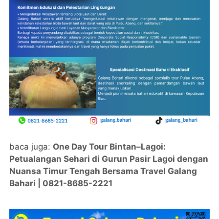
baca juga:
One Day Tour Bintan–Lagoi:
Petualangan Sehari di Gurun Pasir Lagoi dengan
Nuansa Timur Tengah Bersama Travel Galang
Bahari | 0821-8685-2221