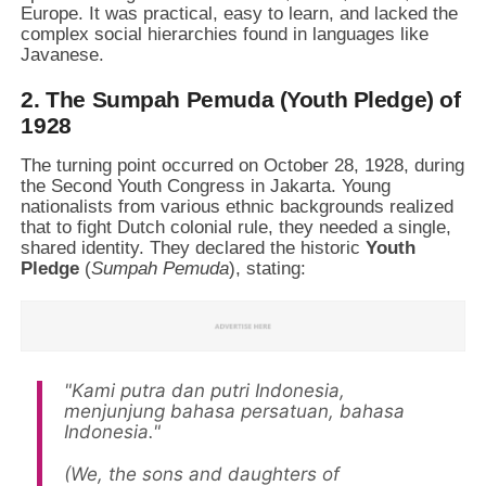
Europe. It was practical, easy to learn, and lacked the
complex social hierarchies found in languages like
Javanese.
2. The Sumpah Pemuda (Youth Pledge) of
1928
The turning point occurred on October 28, 1928, during
the Second Youth Congress in Jakarta. Young
nationalists from various ethnic backgrounds realized
that to fight Dutch colonial rule, they needed a single,
shared identity. They declared the historic
Youth
Pledge
(
Sumpah Pemuda
), stating:
"Kami putra dan putri Indonesia,
menjunjung bahasa persatuan, bahasa
Indonesia."
(We, the sons and daughters of