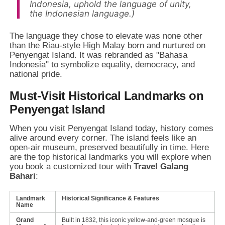
Indonesia, uphold the language of unity,
the Indonesian language.)
The language they chose to elevate was none other
than the Riau-style High Malay born and nurtured on
Penyengat Island. It was rebranded as "Bahasa
Indonesia" to symbolize equality, democracy, and
national pride.
Must-Visit Historical Landmarks on
Penyengat Island
When you visit Penyengat Island today, history comes
alive around every corner. The island feels like an
open-air museum, preserved beautifully in time. Here
are the top historical landmarks you will explore when
you book a customized tour with
Travel Galang
Bahari
:
Landmark
Historical Significance & Features
Name
Grand
Built in 1832, this iconic yellow-and-green mosque is