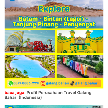
baca juga:
Profil Perusahaan Travel Galang
Bahari (Indonesia)