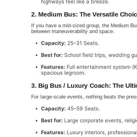
highways feel like a breeze.
2. Medium Bus: The Versatile Choi
If you have a mid-sized group, the Medium Bus 
between maneuverability and space.
Capacity:
25–31 Seats.
Best for:
School field trips, wedding g
Features:
Full entertainment system (
spacious legroom.
3. Big Bus / Luxury Coach: The Ul
For large-scale events, nothing beats the pre
Capacity:
45–59 Seats.
Best for:
Large corporate events, relig
Features:
Luxury interiors, profession