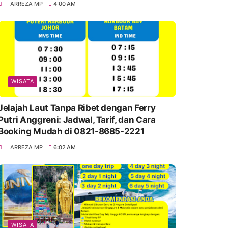
ARREZA MP
4:00 AM
WISATA
Jelajah Laut Tanpa Ribet dengan Ferry
Putri Anggreni: Jadwal, Tarif, dan Cara
Booking Mudah di 0821-8685-2221
ARREZA MP
6:02 AM
WISATA