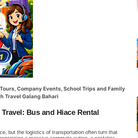
r Tours, Company Events, School Trips and Family
h Travel Galang Bahari
Travel: Bus and Hiace Rental
e, but the logistics of transportation often turn that