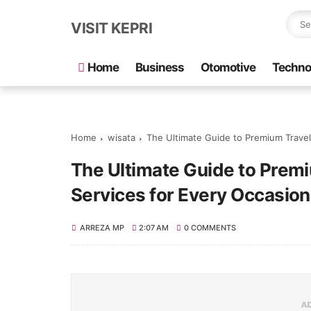
VISIT KEPRI
Home
Business
Otomotive
Techno
Home
wisata
The Ultimate Guide to Premium Travel
The Ultimate Guide to Premi
Services for Every Occasion
ARREZA MP
2:07 AM
0 COMMENTS