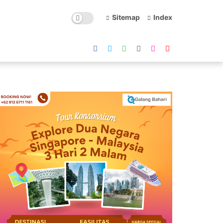
Sitemap
Index