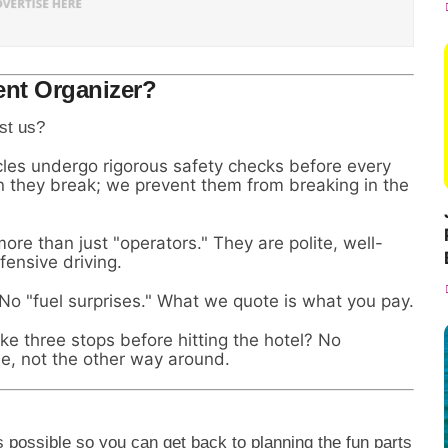
nt Organizer?
st us?
les undergo rigorous safety checks before every
hen they break; we prevent them from breaking in the
ore than just "operators." They are polite, well-
ensive driving.
o "fuel surprises." What we quote is what you pay.
 three stops before hitting the hotel? No
e, not the other way around.
possible so you can get back to planning the fun parts