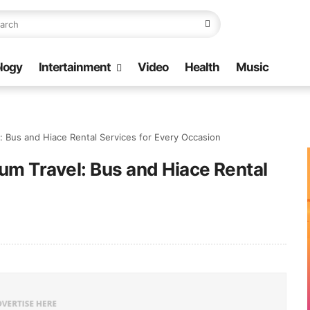
logy
Intertainment
Video
Health
Music
: Bus and Hiace Rental Services for Every Occasion
um Travel: Bus and Hiace Rental