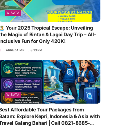
WISATA
🏝️ Your 2025 Tropical Escape: Unveiling
the Magic of Bintan & Lagoi Day Trip – All-
Inclusive Fun for Only 420K!
ARREZA MP
8:13 PM
WISATA
Best Affordable Tour Packages from
Batam: Explore Kepri, Indonesia & Asia with
Travel Galang Bahari | Call 0821-8685-
2221