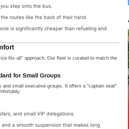
 you step onto the bus.
he routes like the back of their hand.
cle is significantly cheaper than refueling and
mfort
size fits all" approach. Our fleet is curated to match the
dard for Small Groups
s and small executive groups. It offers a "captain seat"
mfortably.
sfers, and small VIP delegations.
s, and a smooth suspension that makes long