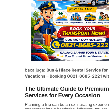
baca juga:
Bus & Hiace Rental Service fo
Vacations – Booking 0821-8685-2221 wit
The Ultimate Guide to Premium 
Services for Every Occasion
Planning a trip can be an exhilarating experienc