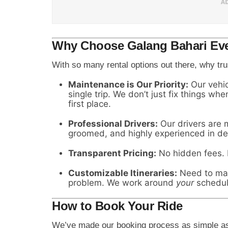
Why Choose Galang Bahari Eve
With so many rental options out there, why tru
Maintenance is Our Priority:
Our vehic
single trip. We don’t just fix things w
first place.
Professional Drivers:
Our drivers are m
groomed, and highly experienced in def
Transparent Pricing:
No hidden fees. N
Customizable Itineraries:
Need to make
problem. We work around
your
schedul
How to Book Your Ride
We’ve made our booking process as simple as 