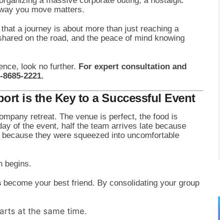
rganizing a massive corporate outing, a nostalgic
e way you move matters.
hat a journey is about more than just reaching a
s shared on the road, and the peace of mind knowing
ence, look no further.
For expert consultation and
1-8685-2221.
rt is the Key to a Successful Event
ompany retreat. The venue is perfect, the food is
 day of the event, half the team arrives late because
nky because they were squeezed into uncomfortable
n begins.
s
become your best friend. By consolidating your group
rts at the same time.