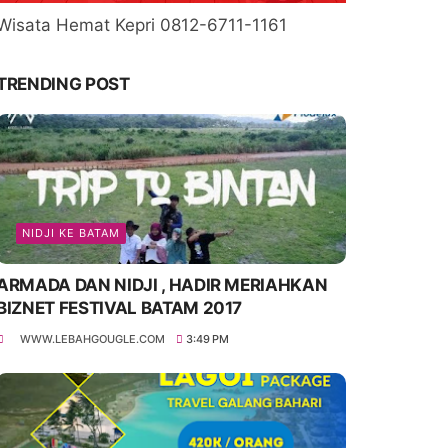
Wisata Hemat Kepri 0812-6711-1161
TRENDING POST
NIDJI KE BATAM
ARMADA DAN NIDJI , HADIR MERIAHKAN
BIZNET FESTIVAL BATAM 2017
WWW.LEBAHGOUGLE.COM
3:49 PM