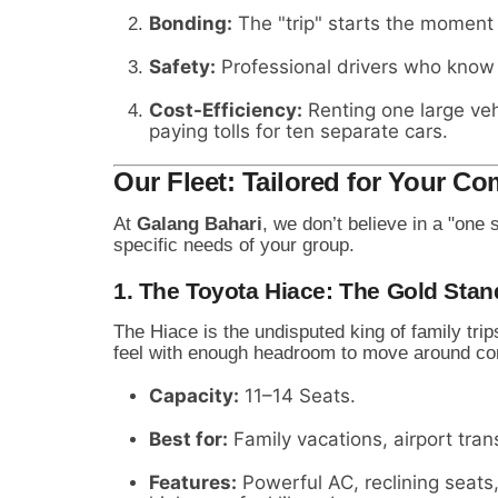
Bonding:
The "trip" starts the moment
Safety:
Professional drivers who know t
Cost-Efficiency:
Renting one large vehi
paying tolls for ten separate cars.
Our Fleet: Tailored for Your Co
At
Galang Bahari
, we don’t believe in a "one 
specific needs of your group.
1. The Toyota Hiace: The Gold Stan
The Hiace is the undisputed king of family trip
feel with enough headroom to move around co
Capacity:
11–14 Seats.
Best for:
Family vacations, airport tran
Features:
Powerful AC, reclining seat