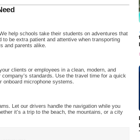
 Need
 We help schools take their students on adventures that
d to be extra patient and attentive when transporting
rs and parents alike.
your clients or employees in a clean, modern, and
 company’s standards. Use the travel time for a quick
our onboard microphone systems.
ams. Let our drivers handle the navigation while you
her it’s a trip to the beach, the mountains, or a city