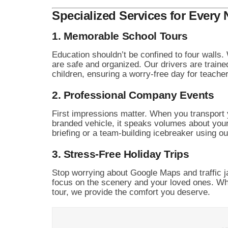
Specialized Services for Every
1. Memorable School Tours
Education shouldn’t be confined to four walls.
are safe and organized. Our drivers are traine
children, ensuring a worry-free day for teache
2. Professional Company Events
First impressions matter. When you transport 
branded vehicle, it speaks volumes about your
briefing or a team-building icebreaker using 
3. Stress-Free Holiday Trips
Stop worrying about Google Maps and traffic j
focus on the scenery and your loved ones. Whet
tour, we provide the comfort you deserve.