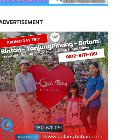
ADVERTISEMENT