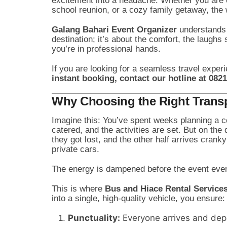
excitement into a headache. Whether you are o
school reunion, or a cozy family getaway, th
Galang Bahari Event Organizer
understands t
destination; it’s about the comfort, the laugh
you’re in professional hands.
If you are looking for a seamless travel experi
instant booking, contact our hotline at 082
Why Choosing the Right Transpo
Imagine this: You’ve spent weeks planning a c
catered, and the activities are set. But on the
they got lost, and the other half arrives cra
private cars.
The energy is dampened before the event eve
This is where
Bus and Hiace Rental Service
into a single, high-quality vehicle, you ensure:
Punctuality:
Everyone arrives and depa