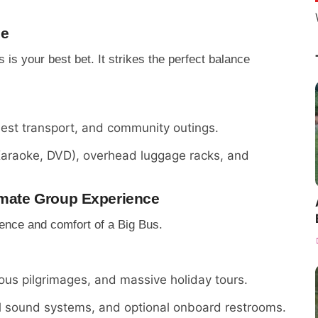
ce
is your best bet. It strikes the perfect balance
uest transport, and community outings.
Karaoke, DVD), overhead luggage racks, and
timate Group Experience
sence and comfort of a Big Bus.
ious pilgrimages, and massive holiday tours.
al sound systems, and optional onboard restrooms.