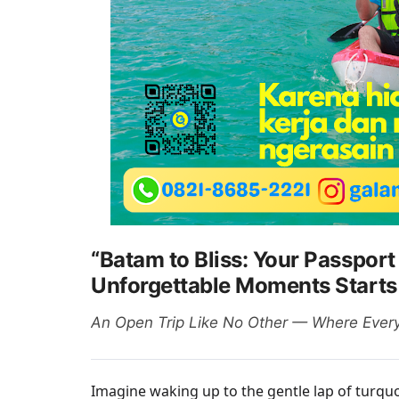
“Batam to Bliss: Your Passport
Unforgettable Moments Starts
An Open Trip Like No Other — Where Every 
Imagine waking up to the gentle lap of turqu