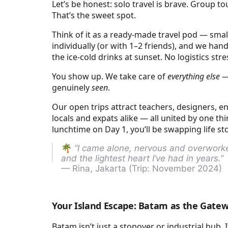
Let’s be honest: solo travel is brave. Group 
That’s the sweet spot.
Think of it as a ready-made travel pod — small,
individually (or with 1–2 friends), and we handl
the ice-cold drinks at sunset. No logistics st
You show up. We take care of
everything else
— 
genuinely
seen
.
Our open trips attract teachers, designers, e
locals and expats alike — all united by one thi
lunchtime on Day 1, you’ll be swapping life stor
🌴
“I came alone, nervous and overworked
and the lightest heart I’ve had in years.”
— Rina, Jakarta (Trip: November 2024)
Your Island Escape: Batam as the Gate
Batam isn’t just a stopover or industrial hub. I