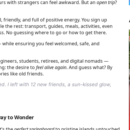
tours with strangers can feel awkward. But an
open trip
?
 friendly, and full of positive energy. You sign up
e the rest: transport, guides, meals, activities, even
ress. No guessing where to go or how to get there.
while ensuring you feel welcomed, safe, and
ngineers, students, retirees, and digital nomads —
ng: the desire to
feel alive again
. And guess what? By
ies like old friends.
. I left with 12 new friends, a sun-kissed glow,
way to Wonder
t’s the
perfect springboard
to pristine islands untouched