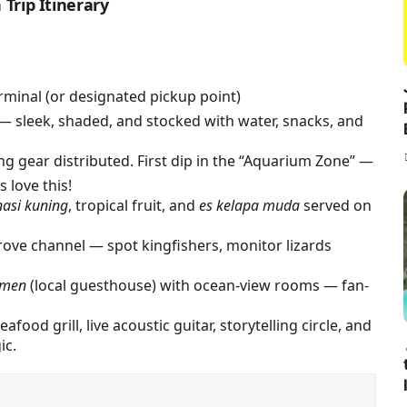
Trip Itinerary
minal (or designated pickup point)
— sleek, shaded, and stocked with water, snacks, and
ing gear distributed. First dip in the “Aquarium Zone” —
 love this!
nasi kuning
, tropical fruit, and
es kelapa muda
served on
ve channel — spot kingfishers, monitor lizards
smen
(local guesthouse) with ocean-view rooms — fan-
afood grill, live acoustic guitar, storytelling circle, and
ic.