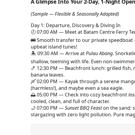
A Glimpse Into Your 2-Day, 1-Night Open 
(Sample — Flexible & Seasonally Adapted)
Day 1: Departure, Discovery & Diving In
🕗 07:00 AM — Meet at Batam Centre Ferry Ter
🚌 Smooth transfer to our private speedboat 
upbeat island tunes!
🏝️ 09:30 AM — Arrive at
Pulau Abang
. Snorkel
shallow, teeming with life. Even non-swimmers
🍤 12:30 PM — Beachfront lunch: grilled fish,
banana leaves.
🛶 02:00 PM — Kayak through a serene mangro
(harmless!), and maybe even a sea eagle.
🌅 05:00 PM — Check into cozy beachfront
lo
cooled, clean, and full of character.
🌙 07:00 PM —
Sunset BBQ Feast
on the sand: se
stargazing with zero light pollution. Pure mag