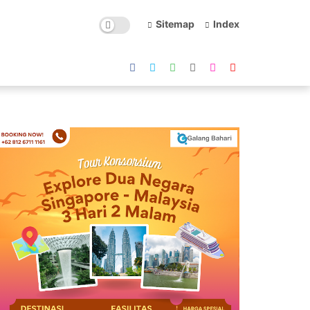
Sitemap
Index