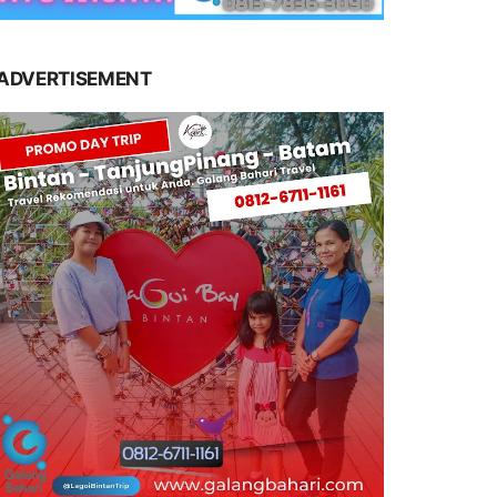
ADVERTISEMENT