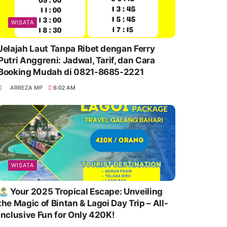
WISATA
Jelajah Laut Tanpa Ribet dengan Ferry
Putri Anggreni: Jadwal, Tarif, dan Cara
Booking Mudah di 0821-8685-2221
ARREZA MP
6:02 AM
WISATA
🏝️ Your 2025 Tropical Escape: Unveiling
the Magic of Bintan & Lagoi Day Trip – All-
Inclusive Fun for Only 420K!