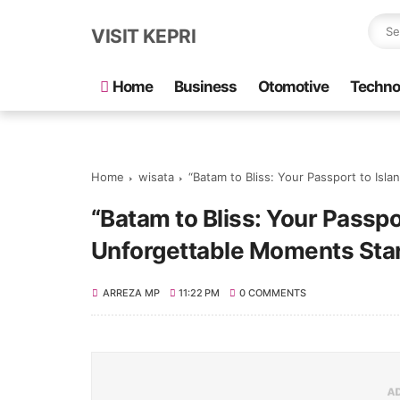
VISIT KEPRI
Home
Business
Otomotive
Techno
Home
wisata
“Batam to Bliss: Your Passport to Isl
“Batam to Bliss: Your Passpo
Unforgettable Moments Star
ARREZA MP
11:22 PM
0 COMMENTS