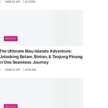
ARREZA MP
8:13 PM
WISATA
The Ultimate Riau Islands Adventure:
Unlocking Batam, Bintan, & Tanjung Pinang
in One Seamless Journey
ARREZA MP
6:00 AM
WISATA