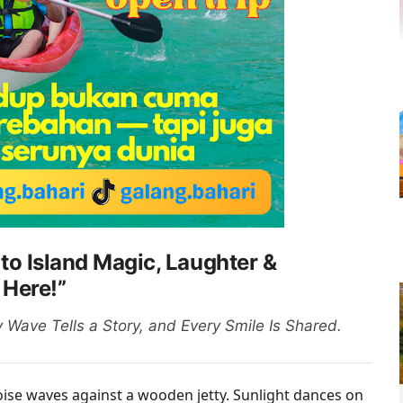
 to Island Magic, Laughter &
 Here!”
Wave Tells a Story, and Every Smile Is Shared.
oise waves against a wooden jetty. Sunlight dances on