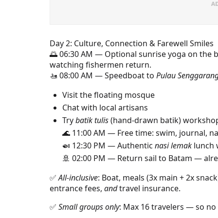
Day 2: Culture, Connection & Farewell Smiles
🌅 06:30 AM — Optional sunrise yoga on the 
watching fishermen return.
🚤 08:00 AM — Speedboat to
Pulau Senggaran
Visit the floating mosque
Chat with local artisans
Try
batik tulis
(hand-drawn batik) workshop
🌊 11:00 AM — Free time: swim, journal, 
🍛 12:30 PM — Authentic
nasi lemak
lunch 
🚢 02:00 PM — Return sail to Batam — alre
✅
All-inclusive
: Boat, meals (3x main + 2x snac
entrance fees,
and
travel insurance.
✅
Small groups only
: Max 16 travelers — so no