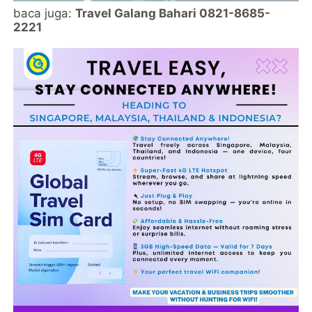
baca juga:
Travel Galang Bahari 0821-8685-
2221