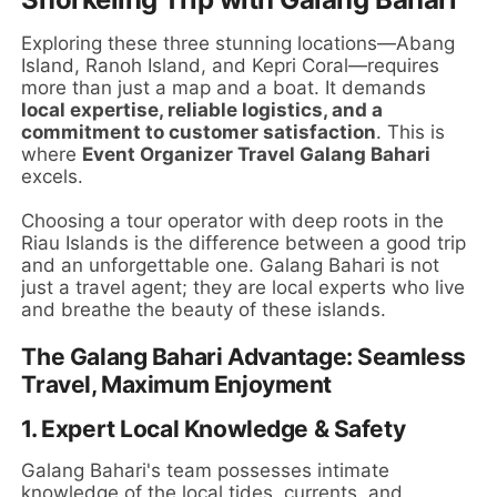
Exploring these three stunning locations—Abang
Island, Ranoh Island, and Kepri Coral—requires
more than just a map and a boat. It demands
local expertise, reliable logistics, and a
commitment to customer satisfaction
. This is
where
Event Organizer Travel Galang Bahari
excels.
Choosing a tour operator with deep roots in the
Riau Islands is the difference between a good trip
and an unforgettable one. Galang Bahari is not
just a travel agent; they are local experts who live
and breathe the beauty of these islands.
The Galang Bahari Advantage: Seamless
Travel, Maximum Enjoyment
1.
Expert Local Knowledge & Safety
Galang Bahari's team possesses intimate
knowledge of the local tides, currents, and