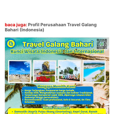
baca juga:
Profil Perusahaan Travel Galang
Bahari (Indonesia)