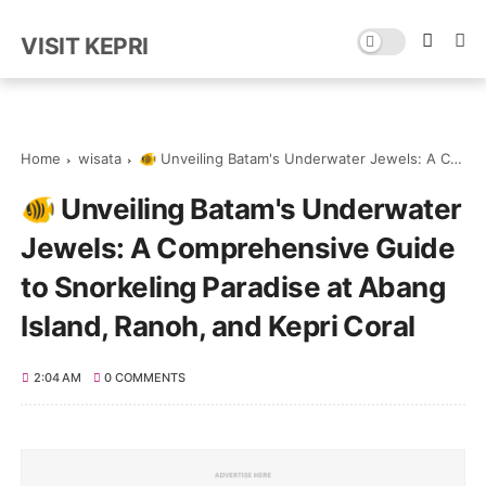
VISIT KEPRI
Home
wisata
🐠 Unveiling Batam's Underwater Jewels: A Comprehensive Guide to Snorkeling Paradise at Abang Island, Ranoh, and Kepri Coral
🐠 Unveiling Batam's Underwater
Jewels: A Comprehensive Guide
to Snorkeling Paradise at Abang
Island, Ranoh, and Kepri Coral
2:04 AM
0 COMMENTS