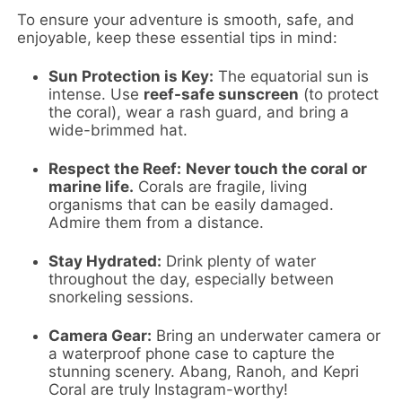
To ensure your adventure is smooth, safe, and
enjoyable, keep these essential tips in mind:
Sun Protection is Key:
The equatorial sun is
intense. Use
reef-safe sunscreen
(to protect
the coral), wear a rash guard, and bring a
wide-brimmed hat.
Respect the Reef:
Never touch the coral or
marine life.
Corals are fragile, living
organisms that can be easily damaged.
Admire them from a distance.
Stay Hydrated:
Drink plenty of water
throughout the day, especially between
snorkeling sessions.
Camera Gear:
Bring an underwater camera or
a waterproof phone case to capture the
stunning scenery. Abang, Ranoh, and Kepri
Coral are truly Instagram-worthy!