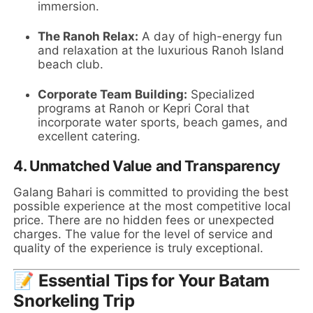
immersion.
The Ranoh Relax:
A day of high-energy fun
and relaxation at the luxurious Ranoh Island
beach club.
Corporate Team Building:
Specialized
programs at Ranoh or Kepri Coral that
incorporate water sports, beach games, and
excellent catering.
4.
Unmatched Value and Transparency
Galang Bahari is committed to providing the best
possible experience at the most competitive local
price. There are no hidden fees or unexpected
charges. The value for the level of service and
quality of the experience is truly exceptional.
📝 Essential Tips for Your Batam
Snorkeling Trip