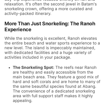
relaxation. It's often the second jewel in Batam's
snorkeling crown, offering a more curated and
activity-packed itinerary.
More Than Just Snorkeling: The Ranoh
Experience
While the snorkeling is excellent, Ranoh elevates
the entire beach and water sports experience to a
new level. The island is impeccably maintained,
with dedicated facilities and a huge variety of
activities included in your package.
The Snorkeling Spot:
The reefs near Ranoh
are healthy and easily accessible from the
main beach area. They feature a good mix of
hard and soft corals and are home to many of
the same beautiful species found at Abang.
The convenience of a dedicated snorkeling
area with full support staff makes it highly
appealing.