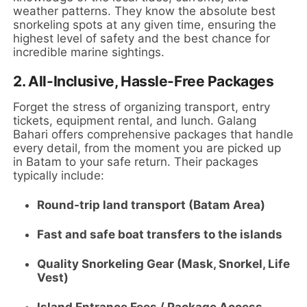
weather patterns. They know the absolute best
snorkeling spots at any given time, ensuring the
highest level of safety and the best chance for
incredible marine sightings.
2.
All-Inclusive, Hassle-Free Packages
Forget the stress of organizing transport, entry
tickets, equipment rental, and lunch. Galang
Bahari offers comprehensive packages that handle
every detail, from the moment you are picked up
in Batam to your safe return. Their packages
typically include:
Round-trip land transport (Batam Area)
Fast and safe boat transfers to the islands
Quality Snorkeling Gear (Mask, Snorkel, Life
Vest)
Island Entrance Fees / Package Access