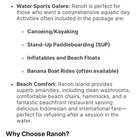
Water Sports Galore:
Ranoh is perfect for
those who want a comprehensive aquatic day.
Activities often included in the package are:
Canoeing/Kayaking
Stand-Up Paddleboarding (SUP)
Inflatables and Beach Floats
Banana Boat Rides (often available)
Beach Comfort:
Ranoh Island provides
superb amenities, including clean washrooms,
comfortable beach chairs, hammocks, and a
fantastic beachfront restaurant serving
delicious Indonesian and international fare—
perfect for refueling after a session in the
water.
Why Choose Ranoh?