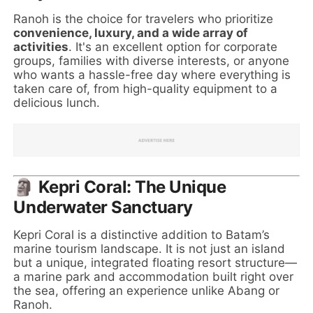
Ranoh is the choice for travelers who prioritize
convenience, luxury, and a wide array of
activities
. It's an excellent option for corporate
groups, families with diverse interests, or anyone
who wants a hassle-free day where everything is
taken care of, from high-quality equipment to a
delicious lunch.
🗿 Kepri Coral: The Unique
Underwater Sanctuary
Kepri Coral is a distinctive addition to Batam’s
marine tourism landscape. It is not just an island
but a unique, integrated floating resort structure—
a marine park and accommodation built right over
the sea, offering an experience unlike Abang or
Ranoh.