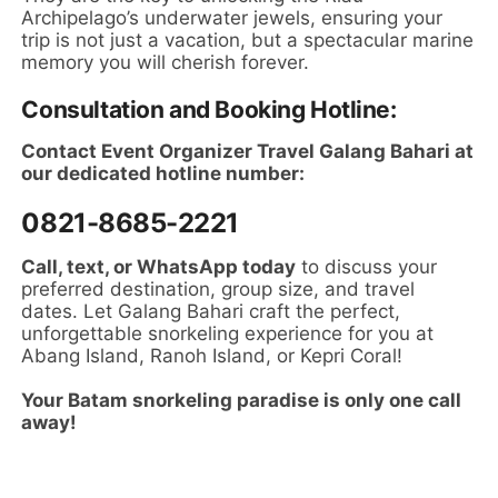
Archipelago’s underwater jewels, ensuring your
trip is not just a vacation, but a spectacular marine
memory you will cherish forever.
Consultation and Booking Hotline:
Contact Event Organizer Travel Galang Bahari at
our dedicated hotline number:
0821-8685-2221
Call, text, or WhatsApp today
to discuss your
preferred destination, group size, and travel
dates. Let Galang Bahari craft the perfect,
unforgettable snorkeling experience for you at
Abang Island, Ranoh Island, or Kepri Coral!
Your Batam snorkeling paradise is only one call
away!