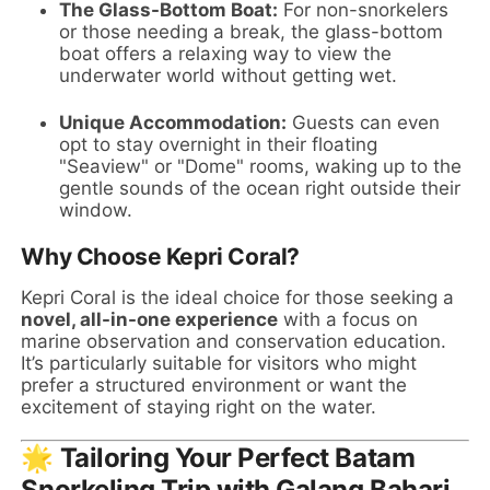
The Glass-Bottom Boat:
For non-snorkelers
or those needing a break, the glass-bottom
boat offers a relaxing way to view the
underwater world without getting wet.
Unique Accommodation:
Guests can even
opt to stay overnight in their floating
"Seaview" or "Dome" rooms, waking up to the
gentle sounds of the ocean right outside their
window.
Why Choose Kepri Coral?
Kepri Coral is the ideal choice for those seeking a
novel, all-in-one experience
with a focus on
marine observation and conservation education.
It’s particularly suitable for visitors who might
prefer a structured environment or want the
excitement of staying right on the water.
🌟 Tailoring Your Perfect Batam
Snorkeling Trip with Galang Bahari