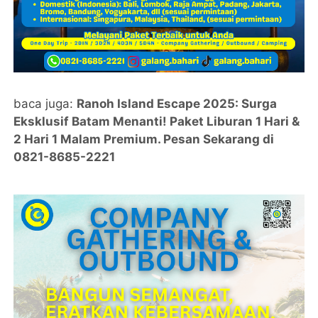
baca juga:
Ranoh Island Escape 2025: Surga
Eksklusif Batam Menanti! Paket Liburan 1 Hari &
2 Hari 1 Malam Premium. Pesan Sekarang di
0821-8685-2221