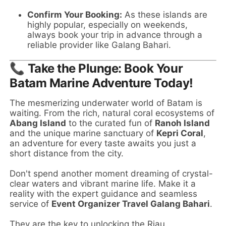
Confirm Your Booking:
As these islands are
highly popular, especially on weekends,
always book your trip in advance through a
reliable provider like Galang Bahari.
📞
Take the Plunge: Book Your
Batam Marine Adventure Today!
The mesmerizing underwater world of Batam is
waiting. From the rich, natural coral ecosystems of
Abang Island
to the curated fun of
Ranoh Island
and the unique marine sanctuary of
Kepri Coral
,
an adventure for every taste awaits you just a
short distance from the city.
Don't spend another moment dreaming of crystal-
clear waters and vibrant marine life. Make it a
reality with the expert guidance and seamless
service of
Event Organizer Travel Galang Bahari
.
They are the key to unlocking the Riau