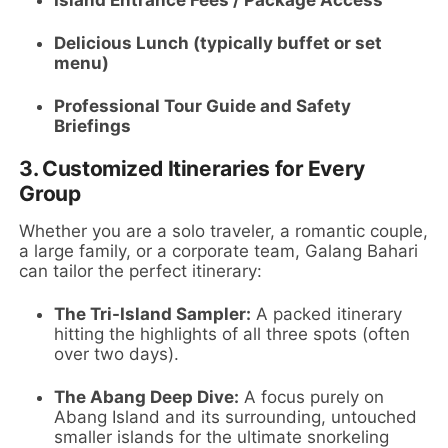
Delicious Lunch (typically buffet or set
menu)
Professional Tour Guide and Safety
Briefings
3.
Customized Itineraries for Every
Group
Whether you are a solo traveler, a romantic couple,
a large family, or a corporate team, Galang Bahari
can tailor the perfect itinerary:
The Tri-Island Sampler:
A packed itinerary
hitting the highlights of all three spots (often
over two days).
The Abang Deep Dive:
A focus purely on
Abang Island and its surrounding, untouched
smaller islands for the ultimate snorkeling