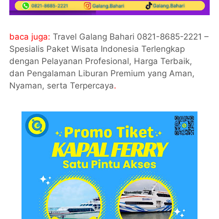
baca juga:
Travel Galang Bahari 0821-8685-2221 –
Spesialis Paket Wisata Indonesia Terlengkap
dengan Pelayanan Profesional, Harga Terbaik,
dan Pengalaman Liburan Premium yang Aman,
Nyaman, serta Terpercaya
.