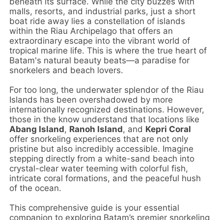
beneath its surface. While the city buzzes with
malls, resorts, and industrial parks, just a short
boat ride away lies a constellation of islands
within the Riau Archipelago that offers an
extraordinary escape into the vibrant world of
tropical marine life. This is where the true heart of
Batam's natural beauty beats—a paradise for
snorkelers and beach lovers.
For too long, the underwater splendor of the Riau
Islands has been overshadowed by more
internationally recognized destinations. However,
those in the know understand that locations like
Abang Island
,
Ranoh Island
, and
Kepri Coral
offer snorkeling experiences that are not only
pristine but also incredibly accessible. Imagine
stepping directly from a white-sand beach into
crystal-clear water teeming with colorful fish,
intricate coral formations, and the peaceful hush
of the ocean.
This comprehensive guide is your essential
companion to exploring Batam’s premier snorkeling