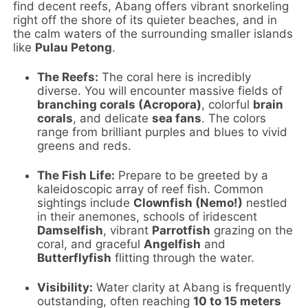
find decent reefs, Abang offers vibrant snorkeling
right off the shore of its quieter beaches, and in
the calm waters of the surrounding smaller islands
like
Pulau Petong
.
The Reefs:
The coral here is incredibly
diverse. You will encounter massive fields of
branching corals (Acropora)
, colorful
brain
corals
, and delicate
sea fans
. The colors
range from brilliant purples and blues to vivid
greens and reds.
The Fish Life:
Prepare to be greeted by a
kaleidoscopic array of reef fish. Common
sightings include
Clownfish (Nemo!)
nestled
in their anemones, schools of iridescent
Damselfish
, vibrant
Parrotfish
grazing on the
coral, and graceful
Angelfish
and
Butterflyfish
flitting through the water.
Visibility:
Water clarity at Abang is frequently
outstanding, often reaching
10 to 15 meters