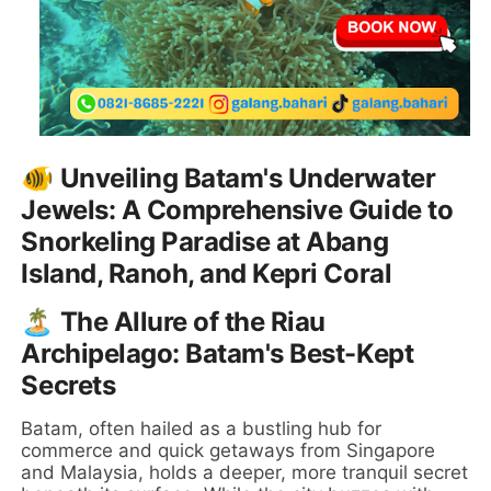
🐠 Unveiling Batam's Underwater
Jewels: A Comprehensive Guide to
Snorkeling Paradise at Abang
Island, Ranoh, and Kepri Coral
🏝️ The Allure of the Riau
Archipelago: Batam's Best-Kept
Secrets
Batam, often hailed as a bustling hub for
commerce and quick getaways from Singapore
and Malaysia, holds a deeper, more tranquil secret