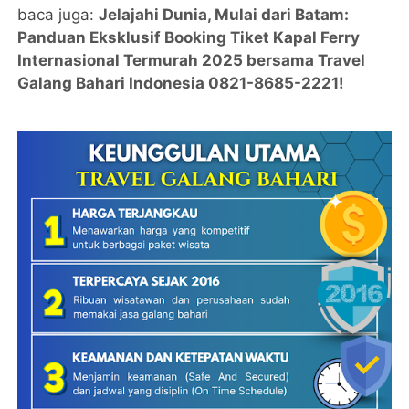
baca juga:
Jelajahi Dunia, Mulai dari Batam:
Panduan Eksklusif Booking Tiket Kapal Ferry
Internasional Termurah 2025 bersama Travel
Galang Bahari Indonesia 0821-8685-2221!