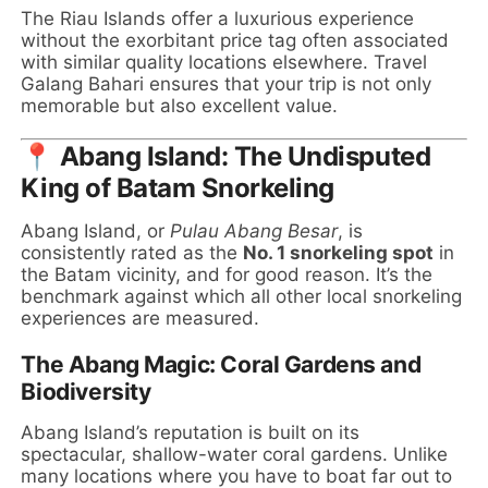
The Riau Islands offer a luxurious experience
without the exorbitant price tag often associated
with similar quality locations elsewhere. Travel
Galang Bahari ensures that your trip is not only
memorable but also excellent value.
📍 Abang Island: The Undisputed
King of Batam Snorkeling
Abang Island, or
Pulau Abang Besar
, is
consistently rated as the
No. 1 snorkeling spot
in
the Batam vicinity, and for good reason. It’s the
benchmark against which all other local snorkeling
experiences are measured.
The Abang Magic: Coral Gardens and
Biodiversity
Abang Island’s reputation is built on its
spectacular, shallow-water coral gardens. Unlike
many locations where you have to boat far out to