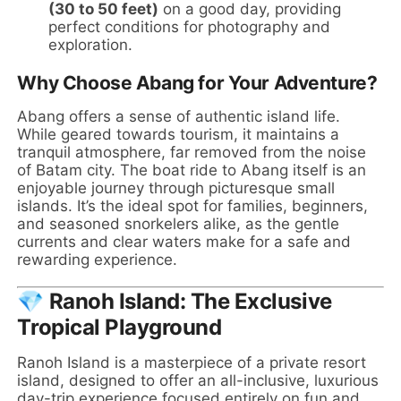
(30 to 50 feet)
on a good day, providing
perfect conditions for photography and
exploration.
Why Choose Abang for Your Adventure?
Abang offers a sense of authentic island life.
While geared towards tourism, it maintains a
tranquil atmosphere, far removed from the noise
of Batam city. The boat ride to Abang itself is an
enjoyable journey through picturesque small
islands. It’s the ideal spot for families, beginners,
and seasoned snorkelers alike, as the gentle
currents and clear waters make for a safe and
rewarding experience.
💎 Ranoh Island: The Exclusive
Tropical Playground
Ranoh Island is a masterpiece of a private resort
island, designed to offer an all-inclusive, luxurious
day-trip experience focused entirely on fun and