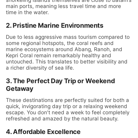
main ports, meaning less travel time and more
time in the water.
2.
Pristine Marine Environments
Due to less aggressive mass tourism compared to
some regional hotspots, the coral reefs and
marine ecosystems around Abang, Ranoh, and
Kepri Coral remain remarkably healthy and
untouched. This translates to better visibility and
a richer diversity of sea life.
3.
The Perfect Day Trip or Weekend
Getaway
These destinations are perfectly suited for both a
quick, invigorating day trip or a relaxing weekend
escape. You don't need a week to feel completely
refreshed and amazed by the natural beauty.
4.
Affordable Excellence