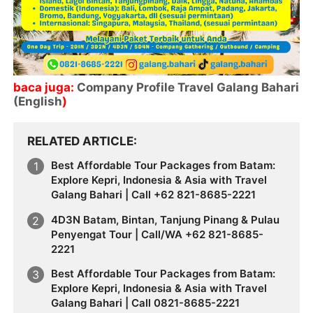
baca juga:
Company Profile Travel Galang Bahari
(English
)
RELATED ARTICLE
Best Affordable Tour Packages from Batam:
Explore Kepri, Indonesia & Asia with Travel
Galang Bahari | Call +62 821-8685-2221
4D3N Batam, Bintan, Tanjung Pinang & Pulau
Penyengat Tour | Call/WA +62 821-8685-
2221
Best Affordable Tour Packages from Batam:
Explore Kepri, Indonesia & Asia with Travel
Galang Bahari | Call 0821-8685-2221