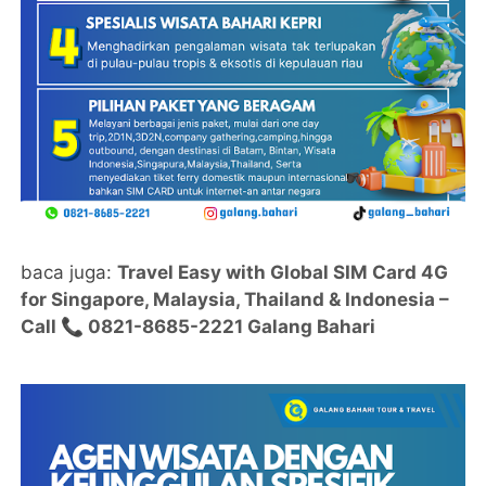
baca juga:
Travel Easy with Global SIM Card 4G
for Singapore, Malaysia, Thailand & Indonesia –
Call 📞 0821-8685-2221 Galang Bahari