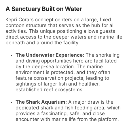
A Sanctuary Built on Water
Kepri Coral’s concept centers on a large, fixed
pontoon structure that serves as the hub for all
activities. This unique positioning allows guests
direct access to the deeper waters and marine life
beneath and around the facility.
The Underwater Experience:
The snorkeling
and diving opportunities here are facilitated
by the deep-sea location. The marine
environment is protected, and they often
feature conservation projects, leading to
sightings of larger fish and healthier,
established reef ecosystems.
The Shark Aquarium:
A major draw is the
dedicated shark and fish feeding area, which
provides a fascinating, safe, and close
encounter with marine life from the platform.