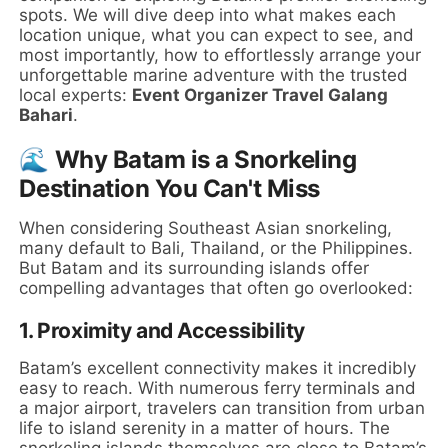
spots. We will dive deep into what makes each
location unique, what you can expect to see, and
most importantly, how to effortlessly arrange your
unforgettable marine adventure with the trusted
local experts:
Event Organizer Travel Galang
Bahari
.
🌊 Why Batam is a Snorkeling
Destination You Can't Miss
When considering Southeast Asian snorkeling,
many default to Bali, Thailand, or the Philippines.
But Batam and its surrounding islands offer
compelling advantages that often go overlooked:
1.
Proximity and Accessibility
Batam’s excellent connectivity makes it incredibly
easy to reach. With numerous ferry terminals and
a major airport, travelers can transition from urban
life to island serenity in a matter of hours. The
snorkeling islands themselves are close to Batam’s