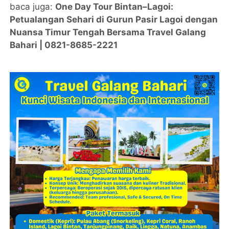
baca juga:
One Day Tour Bintan–Lagoi:
Petualangan Sehari di Gurun Pasir Lagoi dengan
Nuansa Timur Tengah Bersama Travel Galang
Bahari | 0821-8685-2221